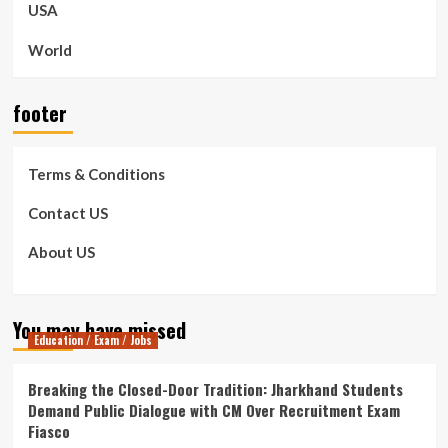
USA
World
footer
Terms & Conditions
Contact US
About US
You may have missed
Education / Exam / Jobs
Breaking the Closed-Door Tradition: Jharkhand Students
Demand Public Dialogue with CM Over Recruitment Exam
Fiasco