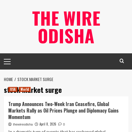
Skip
THE WIRE
to
content
ODISHA
Primary
Menu
HOME
STOCK MARKET SURGE
stock market surge
USA
World
Trump Announces Two-Week Iran Ceasefire, Global
Markets Rally as Oil Prices Plunge and Diplomacy Gains
Momentum
April 8, 2026
thewireodisha
0
In a dramatic turn of events that has reshaped global