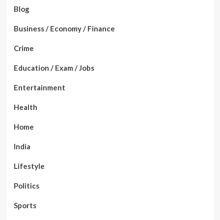
Blog
Business / Economy / Finance
Crime
Education / Exam / Jobs
Entertainment
Health
Home
India
Lifestyle
Politics
Sports