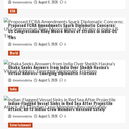
August 6, 2026
thewireodisha
0
USA
Proposed FCRA Amendments Spark Diplomatic Concerns:
US Congressman Riley Moore Warns of Strains in India-US
Ties
August 5, 2026
thewireodisha
0
World
Dhaka Seeks Answers from India Over Sheikh Hasina’s
Virtual Address: Emerging Diplomatic Frictions
August 5, 2026
thewireodisha
0
India
Indian-Flagged Vessel Sinks in Red Sea After Projectile
Attack; All 13 Indian Crew Members Rescued Safely
August 5, 2026
thewireodisha
0
Entertainment