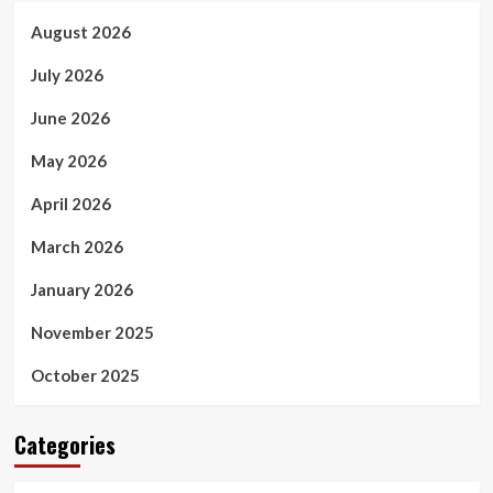
August 2026
July 2026
June 2026
May 2026
April 2026
March 2026
January 2026
November 2025
October 2025
Categories