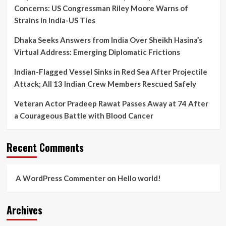
Concerns: US Congressman Riley Moore Warns of
Strains in India-US Ties
Dhaka Seeks Answers from India Over Sheikh Hasina’s
Virtual Address: Emerging Diplomatic Frictions
Indian-Flagged Vessel Sinks in Red Sea After Projectile
Attack; All 13 Indian Crew Members Rescued Safely
Veteran Actor Pradeep Rawat Passes Away at 74 After
a Courageous Battle with Blood Cancer
Recent Comments
A WordPress Commenter
on
Hello world!
Archives