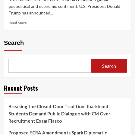
geopolitical and economic sentiment, U.S. President Donald
Trump has announced...
Read
Read More
more
about
Trump
Search
Announces
Two-
Week
Iran
Search
Ceasefire,
Global
Markets
Rally
Recent Posts
as
Oil
Prices
Breaking the Closed-Door Tradition: Jharkhand
Plunge
Students Demand Public Dialogue with CM Over
and
Diplomacy
Recruitment Exam Fiasco
Gains
Momentum
Proposed FCRA Amendments Spark Diplomatic