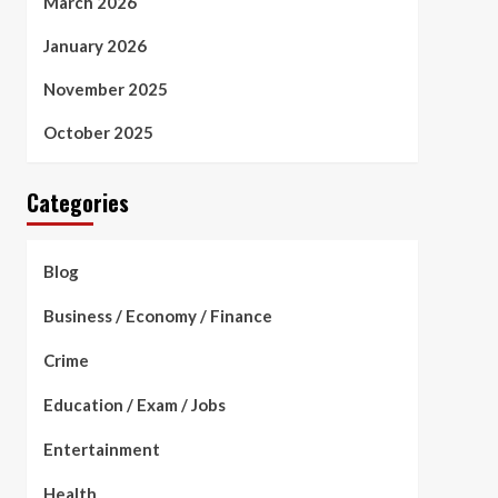
March 2026
January 2026
November 2025
October 2025
Categories
Blog
Business / Economy / Finance
Crime
Education / Exam / Jobs
Entertainment
Health