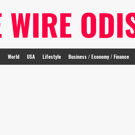
E WIRE ODI
t
World
USA
Lifestyle
Business / Economy / Finance