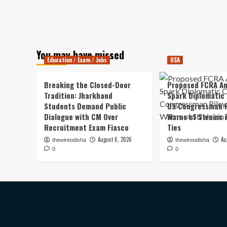
You may have missed
Education / Exam / Jobs
USA
Breaking the Closed-Door
Proposed FCRA A
Tradition: Jharkhand
Spark Diplomatic
Students Demand Public
US Congressman R
Dialogue with CM Over
Warns of Strains 
Recruitment Exam Fiasco
Ties
August 6, 2026
Au
thewireodisha
thewireodisha
0
0