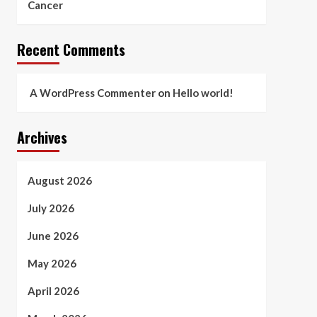
Cancer
Recent Comments
A WordPress Commenter
on
Hello world!
Archives
August 2026
July 2026
June 2026
May 2026
April 2026