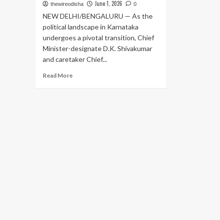
June 1, 2026
thewireodisha
0
NEW DELHI/BENGALURU — As the
political landscape in Karnataka
undergoes a pivotal transition, Chief
Minister-designate D.K. Shivakumar
and caretaker Chief...
Read
Read More
more
about
Power
Transition
in
Karnataka:
Shivakumar
and
Siddaramaiah
Head
to
Delhi
to
Finalize
Cabinet