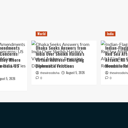
World
India
mendments
Dhaka Seeks Answers from
Indian-Flagg
 Concerns:
India Over Sheikh Hasina’s
Red Sea Aft
iley Moore
Virtual Address: Emerging
Attack; All 
in India-US
Diplomatic Frictions
Members Re
August 5, 2026
thewireodisha
thewireodish
gust 5, 2026
0
0