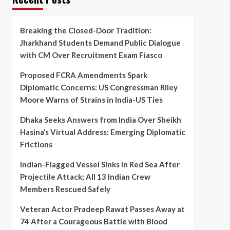
Breaking the Closed-Door Tradition:
Jharkhand Students Demand Public Dialogue
with CM Over Recruitment Exam Fiasco
Proposed FCRA Amendments Spark
Diplomatic Concerns: US Congressman Riley
Moore Warns of Strains in India-US Ties
Dhaka Seeks Answers from India Over Sheikh
Hasina’s Virtual Address: Emerging Diplomatic
Frictions
Indian-Flagged Vessel Sinks in Red Sea After
Projectile Attack; All 13 Indian Crew
Members Rescued Safely
Veteran Actor Pradeep Rawat Passes Away at
74 After a Courageous Battle with Blood