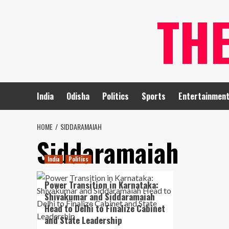
Skip
TH
to
content
India
Odisha
Politics
Sports
Entertainmen
HOME
SIDDARAMAIAH
Siddaramaiah
India
Politics
Power Transition in Karnataka:
Shivakumar and Siddaramaiah
Head to Delhi to Finalize Cabinet
and State Leadership