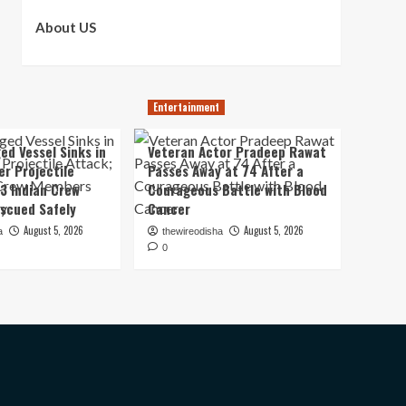
About US
Entertainment
ed Vessel Sinks in
Veteran Actor Pradeep Rawat
er Projectile
Passes Away at 74 After a
13 Indian Crew
Courageous Battle with Blood
scued Safely
Cancer
August 5, 2026
August 5, 2026
a
thewireodisha
0