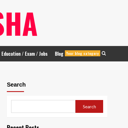
SHA
Education / Exam / Jobs
Blog
Your blog category
Search
Search
Recent Posts