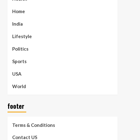
Home
India
Lifestyle
Politics
Sports
USA
World
footer
Terms & Conditions
Contact US