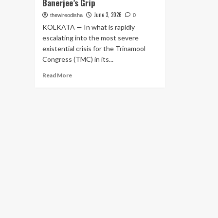
Banerjee’s Grip
June 3, 2026
thewireodisha
0
KOLKATA — In what is rapidly
escalating into the most severe
existential crisis for the Trinamool
Congress (TMC) in its...
Read
Read More
more
about
Political
Earthquake
in
Bengal:
Expelled
MLA
Ritabrata
Banerjee
Parades
60
Signatures
in
Assembly,