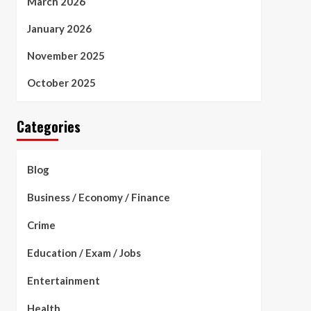
March 2026
January 2026
November 2025
October 2025
Categories
Blog
Business / Economy / Finance
Crime
Education / Exam / Jobs
Entertainment
Health