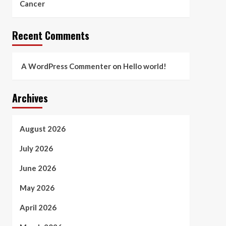
Cancer
Recent Comments
A WordPress Commenter
on
Hello world!
Archives
August 2026
July 2026
June 2026
May 2026
April 2026