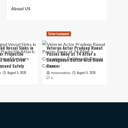
About US
Entertainment
ed Vessel Sinks in
Veteran Actor Pradeep Rawat
er Projectile
Passes Away at 74 After a
13 Indian Crew
Courageous Battle with Blood
scued Safely
Cancer
August 5, 2026
August 5, 2026
a
thewireodisha
0