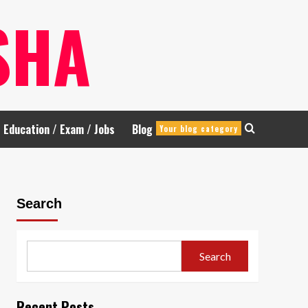
SHA
Education / Exam / Jobs
Blog
Your blog category
Search
Search
Recent Posts