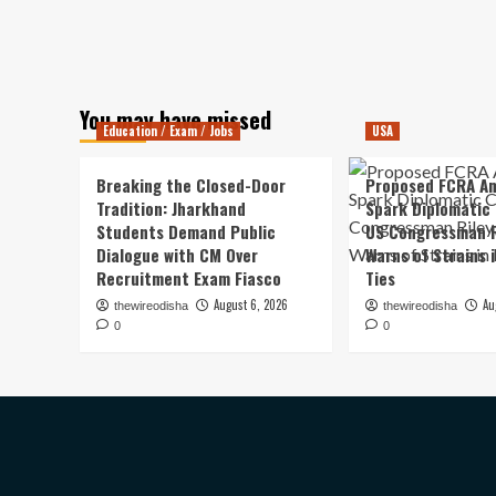
You may have missed
Education / Exam / Jobs
USA
Breaking the Closed-Door
Proposed FCRA A
Tradition: Jharkhand
Spark Diplomatic
Students Demand Public
US Congressman R
Dialogue with CM Over
Warns of Strains 
Recruitment Exam Fiasco
Ties
August 6, 2026
Au
thewireodisha
thewireodisha
0
0