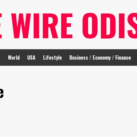
E WIRE ODI
t
World
USA
Lifestyle
Business / Economy / Finance
e