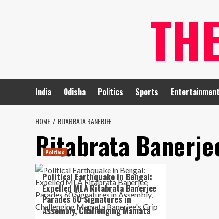
Skip
TH
to
content
India
Odisha
Politics
Sports
Entertainmen
HOME
RITABRATA BANERJEE
Ritabrata Banerje
Politics
Political Earthquake in Bengal:
Expelled MLA Ritabrata Banerjee
Parades 60 Signatures in
Assembly, Challenging Mamata