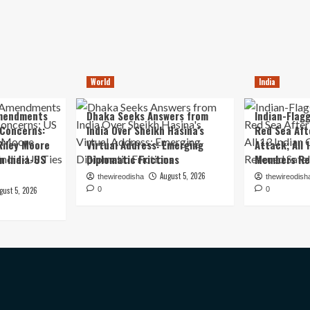
World
India
mendments
Dhaka Seeks Answers from
Indian-Flagg
 Concerns:
India Over Sheikh Hasina’s
Red Sea Aft
iley Moore
Virtual Address: Emerging
Attack; All 
in India-US
Diplomatic Frictions
Members Re
August 5, 2026
thewireodisha
thewireodish
gust 5, 2026
0
0