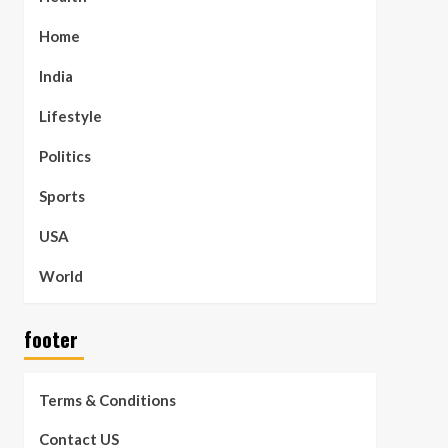
Home
India
Lifestyle
Politics
Sports
USA
World
footer
Terms & Conditions
Contact US