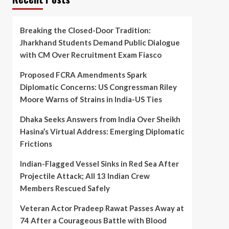
Breaking the Closed-Door Tradition:
Jharkhand Students Demand Public Dialogue
with CM Over Recruitment Exam Fiasco
Proposed FCRA Amendments Spark
Diplomatic Concerns: US Congressman Riley
Moore Warns of Strains in India-US Ties
Dhaka Seeks Answers from India Over Sheikh
Hasina’s Virtual Address: Emerging Diplomatic
Frictions
Indian-Flagged Vessel Sinks in Red Sea After
Projectile Attack; All 13 Indian Crew
Members Rescued Safely
Veteran Actor Pradeep Rawat Passes Away at
74 After a Courageous Battle with Blood