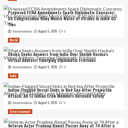
Proposed FCRA Amendments Spark Diplomatic Concerns:
US Congressman Riley Moore Warns of Strains in India-US
Ties
August 5, 2026
thewireodisha
0
World
Dhaka Seeks Answers from India Over Sheikh Hasina’s
Virtual Address: Emerging Diplomatic Frictions
August 5, 2026
thewireodisha
0
India
Indian-Flagged Vessel Sinks in Red Sea After Projectile
Attack; All 13 Indian Crew Members Rescued Safely
August 5, 2026
thewireodisha
0
Entertainment
Veteran Actor Pradeep Rawat Passes Away at 74 After a