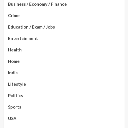
Business / Economy / Finance
Crime
Education / Exam / Jobs
Entertainment
Health
Home
India
Lifestyle
Politics
Sports
USA