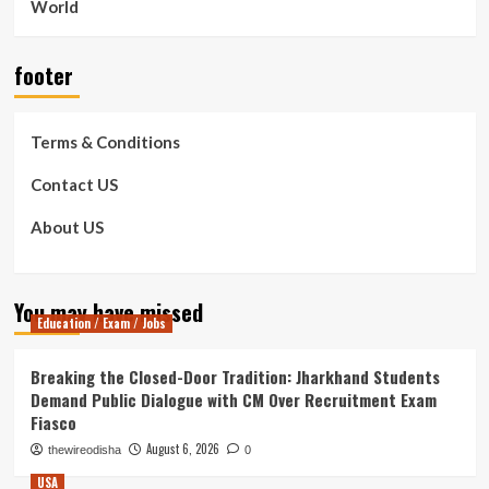
World
footer
Terms & Conditions
Contact US
About US
You may have missed
Education / Exam / Jobs
Breaking the Closed-Door Tradition: Jharkhand Students
Demand Public Dialogue with CM Over Recruitment Exam
Fiasco
August 6, 2026
thewireodisha
0
USA