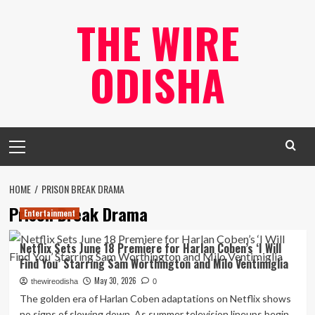
Skip
THE WIRE
to
content
ODISHA
Primary
Menu
HOME
PRISON BREAK DRAMA
Prison Break Drama
Entertainment
Netflix Sets June 18 Premiere for Harlan Coben’s ‘I Will
Find You’ Starring Sam Worthington and Milo Ventimiglia
May 30, 2026
thewireodisha
0
The golden era of Harlan Coben adaptations on Netflix shows
no signs of slowing down. As summer television lineups begin...