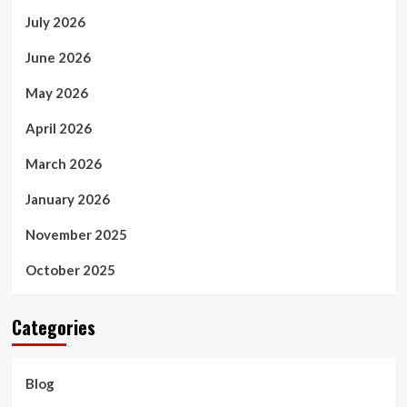
July 2026
June 2026
May 2026
April 2026
March 2026
January 2026
November 2025
October 2025
Categories
Blog