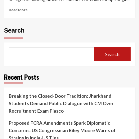
Read
Read More
more
about
Netflix
Search
Sets
June
18
Premiere
Search
for
Harlan
Coben’s
‘I
Recent Posts
Will
Find
You’
Breaking the Closed-Door Tradition: Jharkhand
Starring
Students Demand Public Dialogue with CM Over
Sam
Worthington
Recruitment Exam Fiasco
and
Milo
Proposed FCRA Amendments Spark Diplomatic
Ventimiglia
Concerns: US Congressman Riley Moore Warns of
Strains in India-US Ties