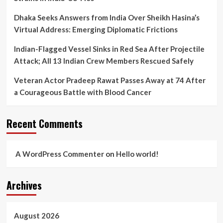
Dhaka Seeks Answers from India Over Sheikh Hasina’s
Virtual Address: Emerging Diplomatic Frictions
Indian-Flagged Vessel Sinks in Red Sea After Projectile
Attack; All 13 Indian Crew Members Rescued Safely
Veteran Actor Pradeep Rawat Passes Away at 74 After
a Courageous Battle with Blood Cancer
Recent Comments
A WordPress Commenter
on
Hello world!
Archives
August 2026