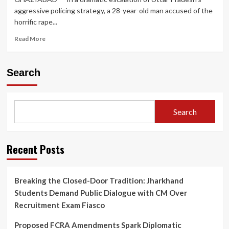
aggressive policing strategy, a 28-year-old man accused of the
horrific rape...
Read
Read More
more
about
Ghaziabad
Search
Police
Gun
Down
Rape
Search
Accused
in
Late-
Night
Recent Posts
Encounter;
Second
Such
Breaking the Closed-Door Tradition: Jharkhand
Incident
Students Demand Public Dialogue with CM Over
Sparks
Renewed
Recruitment Exam Fiasco
Debate
on
Proposed FCRA Amendments Spark Diplomatic