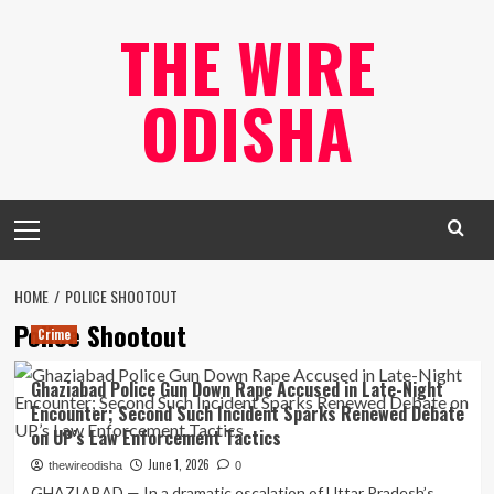
Skip
THE WIRE
to
content
ODISHA
Primary
Menu
HOME
POLICE SHOOTOUT
Police Shootout
Crime
Ghaziabad Police Gun Down Rape Accused in Late-Night
Encounter; Second Such Incident Sparks Renewed Debate
on UP’s Law Enforcement Tactics
June 1, 2026
thewireodisha
0
GHAZIABAD — In a dramatic escalation of Uttar Pradesh’s