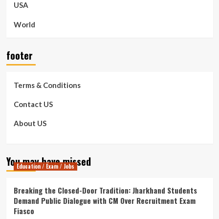
USA
World
footer
Terms & Conditions
Contact US
About US
You may have missed
Education / Exam / Jobs
Breaking the Closed-Door Tradition: Jharkhand Students
Demand Public Dialogue with CM Over Recruitment Exam
Fiasco