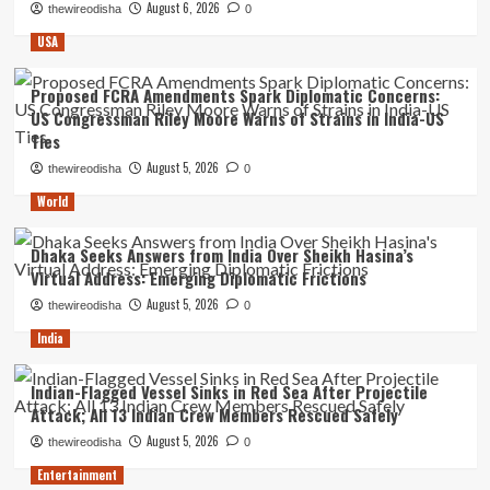
August 6, 2026
thewireodisha
0
USA
Proposed FCRA Amendments Spark Diplomatic Concerns:
US Congressman Riley Moore Warns of Strains in India-US
Ties
August 5, 2026
thewireodisha
0
World
Dhaka Seeks Answers from India Over Sheikh Hasina’s
Virtual Address: Emerging Diplomatic Frictions
August 5, 2026
thewireodisha
0
India
Indian-Flagged Vessel Sinks in Red Sea After Projectile
Attack; All 13 Indian Crew Members Rescued Safely
August 5, 2026
thewireodisha
0
Entertainment