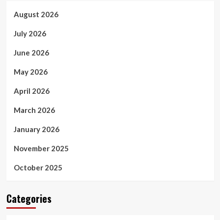
August 2026
July 2026
June 2026
May 2026
April 2026
March 2026
January 2026
November 2025
October 2025
Categories