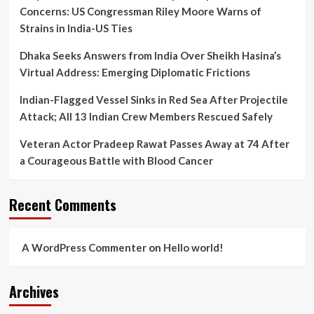
UP’s
Concerns: US Congressman Riley Moore Warns of
Law
Strains in India-US Ties
Enforcement
Tactics
Dhaka Seeks Answers from India Over Sheikh Hasina’s
Virtual Address: Emerging Diplomatic Frictions
Indian-Flagged Vessel Sinks in Red Sea After Projectile
Attack; All 13 Indian Crew Members Rescued Safely
Veteran Actor Pradeep Rawat Passes Away at 74 After
a Courageous Battle with Blood Cancer
Recent Comments
A WordPress Commenter
on
Hello world!
Archives