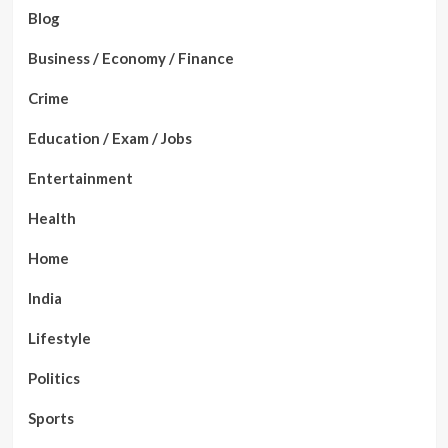
Blog
Business / Economy / Finance
Crime
Education / Exam / Jobs
Entertainment
Health
Home
India
Lifestyle
Politics
Sports