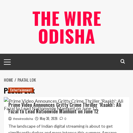
Skip
THE WIRE
to
content
ODISHA
Primary
Menu
HOME
PAATAL LOK
Paatal Lok
Entertainment
Prime Video Announces Gritty Crime Thriller ‘Raakh’: Ali
Fazal to Lead Nationwide Manhunt on June 12
May 30, 2026
thewireodisha
0
The landscape of Indian digital streaming is about to get
significantly darker and more intense this summer. Amazon