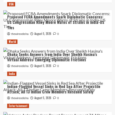
USA
Proposed FCRA Amendments Spark Diplomatic Concerns:
US Congressman Riley Moore Warns of Strains in India-US
Ties
August 5, 2026
thewireodisha
0
World
Dhaka Seeks Answers from India Over Sheikh Hasina’s
Virtual Address: Emerging Diplomatic Frictions
August 5, 2026
thewireodisha
0
India
Indian-Flagged Vessel Sinks in Red Sea After Projectile
Attack; All 13 Indian Crew Members Rescued Safely
August 5, 2026
thewireodisha
0
Entertainment