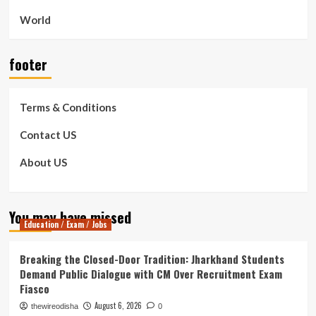
World
footer
Terms & Conditions
Contact US
About US
You may have missed
Education / Exam / Jobs
Breaking the Closed-Door Tradition: Jharkhand Students
Demand Public Dialogue with CM Over Recruitment Exam
Fiasco
August 6, 2026
thewireodisha
0