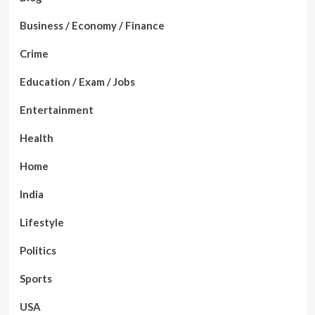
Business / Economy / Finance
Crime
Education / Exam / Jobs
Entertainment
Health
Home
India
Lifestyle
Politics
Sports
USA