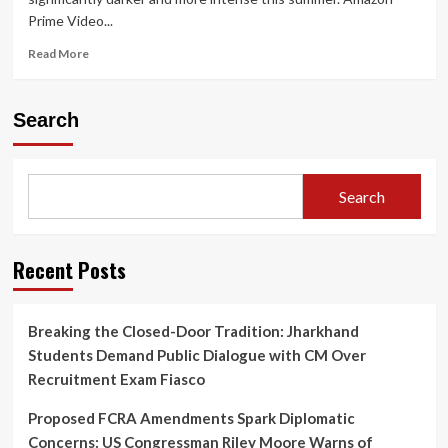
Prime Video...
Read
Read More
more
about
Prime
Search
Video
Announces
Gritty
Crime
Search
Thriller
‘Raakh’:
Ali
Fazal
Recent Posts
to
Lead
Nationwide
Breaking the Closed-Door Tradition: Jharkhand
Manhunt
Students Demand Public Dialogue with CM Over
on
June
Recruitment Exam Fiasco
12
Proposed FCRA Amendments Spark Diplomatic
Concerns: US Congressman Riley Moore Warns of