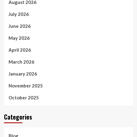
August 2026
July 2026
June 2026
May 2026
April 2026
March 2026
January 2026
November 2025
October 2025
Categories
Blog