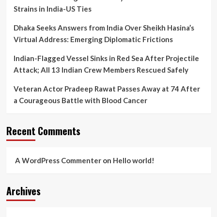
Strains in India-US Ties
Dhaka Seeks Answers from India Over Sheikh Hasina’s
Virtual Address: Emerging Diplomatic Frictions
Indian-Flagged Vessel Sinks in Red Sea After Projectile
Attack; All 13 Indian Crew Members Rescued Safely
Veteran Actor Pradeep Rawat Passes Away at 74 After
a Courageous Battle with Blood Cancer
Recent Comments
A WordPress Commenter
on
Hello world!
Archives