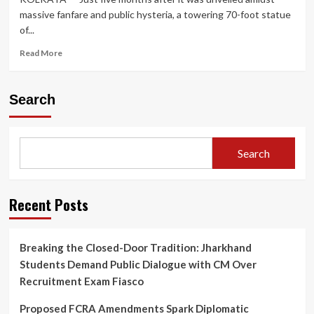
massive fanfare and public hysteria, a towering 70-foot statue
of...
Read
Read More
more
about
Safety
Search
Crisis
Prompts
Dismantling
of
Search
70-
Foot
Lionel
Messi
Recent Posts
Statue
in
Kolkata
Breaking the Closed-Door Tradition: Jharkhand
Months
Students Demand Public Dialogue with CM Over
After
Controversial
Recruitment Exam Fiasco
‘GOAT
Tour’
Proposed FCRA Amendments Spark Diplomatic