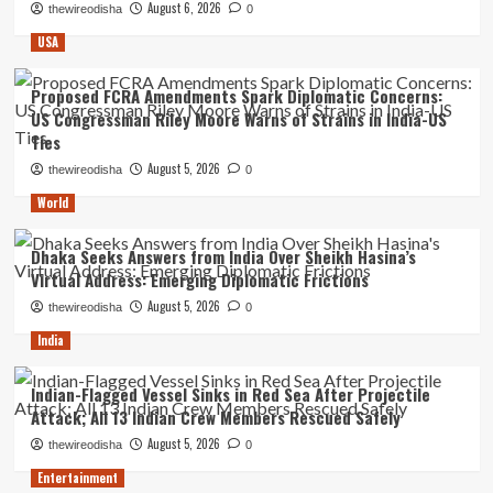
August 6, 2026
thewireodisha
0
USA
Proposed FCRA Amendments Spark Diplomatic Concerns:
US Congressman Riley Moore Warns of Strains in India-US
Ties
August 5, 2026
thewireodisha
0
World
Dhaka Seeks Answers from India Over Sheikh Hasina’s
Virtual Address: Emerging Diplomatic Frictions
August 5, 2026
thewireodisha
0
India
Indian-Flagged Vessel Sinks in Red Sea After Projectile
Attack; All 13 Indian Crew Members Rescued Safely
August 5, 2026
thewireodisha
0
Entertainment