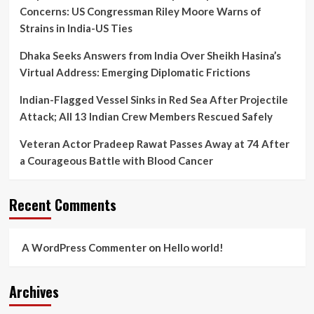
Concerns: US Congressman Riley Moore Warns of
Strains in India-US Ties
Dhaka Seeks Answers from India Over Sheikh Hasina’s
Virtual Address: Emerging Diplomatic Frictions
Indian-Flagged Vessel Sinks in Red Sea After Projectile
Attack; All 13 Indian Crew Members Rescued Safely
Veteran Actor Pradeep Rawat Passes Away at 74 After
a Courageous Battle with Blood Cancer
Recent Comments
A WordPress Commenter
on
Hello world!
Archives