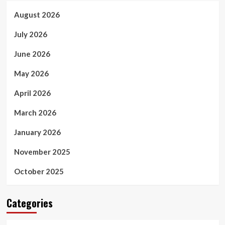
August 2026
July 2026
June 2026
May 2026
April 2026
March 2026
January 2026
November 2025
October 2025
Categories