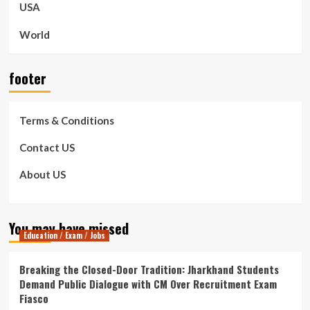
USA
World
footer
Terms & Conditions
Contact US
About US
You may have missed
Education / Exam / Jobs
Breaking the Closed-Door Tradition: Jharkhand Students
Demand Public Dialogue with CM Over Recruitment Exam
Fiasco