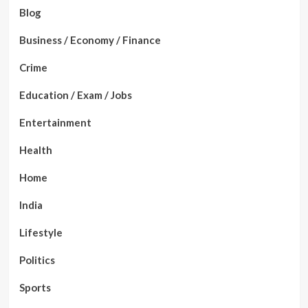
Blog
Business / Economy / Finance
Crime
Education / Exam / Jobs
Entertainment
Health
Home
India
Lifestyle
Politics
Sports