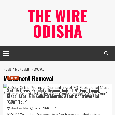
Skip
THE WIRE
to
content
ODISHA
Primary
Menu
HOME
MONUMENT REMOVAL
Monument Removal
Sports
Safety Crisis Prompts Dismantling of 70-Foot Lionel
Messi Statue in Kolkata Months After Controversial
‘GOAT Tour’
June 1, 2026
thewireodisha
0
KOLKATA — Just five months after it was unveiled amidst