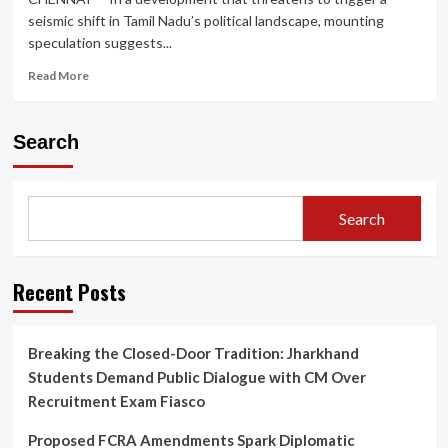
seismic shift in Tamil Nadu’s political landscape, mounting
speculation suggests...
Read
Read More
more
about
K.
Search
Annamalai
Rumoured
to
Quit
Search
BJP;
Former
Tamil
Nadu
Recent Posts
Chief
Set
to
Breaking the Closed-Door Tradition: Jharkhand
Launch
Students Demand Public Dialogue with CM Over
‘Makkal
Sakthi
Recruitment Exam Fiasco
Iyakkam’
Ahead
Proposed FCRA Amendments Spark Diplomatic