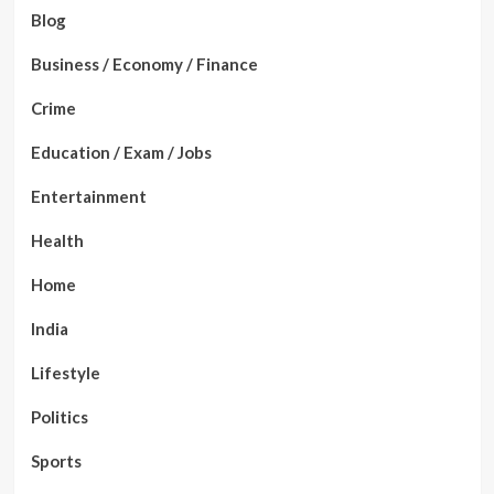
Blog
Business / Economy / Finance
Crime
Education / Exam / Jobs
Entertainment
Health
Home
India
Lifestyle
Politics
Sports