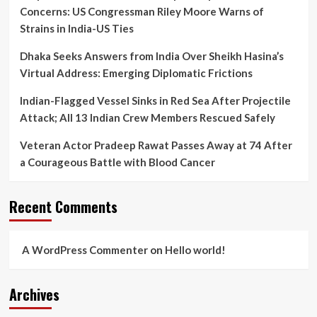
of
Concerns: US Congressman Riley Moore Warns of
2026
Strains in India-US Ties
Polls
Dhaka Seeks Answers from India Over Sheikh Hasina’s
Virtual Address: Emerging Diplomatic Frictions
Indian-Flagged Vessel Sinks in Red Sea After Projectile
Attack; All 13 Indian Crew Members Rescued Safely
Veteran Actor Pradeep Rawat Passes Away at 74 After
a Courageous Battle with Blood Cancer
Recent Comments
A WordPress Commenter
on
Hello world!
Archives