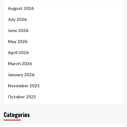
August 2026
July 2026
June 2026
May 2026
April 2026
March 2026
January 2026
November 2025
October 2025
Categories