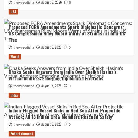
August 6, 2026
thewireodisha
0
USA
Proposed FCRA Amendments Spark Diplomatic Concerns:
US Congressman Riley Moore Warns of Strains in India-US
Ties
August 5, 2026
thewireodisha
0
World
Dhaka Seeks Answers from India Over Sheikh Hasina’s
Virtual Address: Emerging Diplomatic Frictions
August 5, 2026
thewireodisha
0
India
Indian-Flagged Vessel Sinks in Red Sea After Projectile
Attack; All 13 Indian Crew Members Rescued Safely
August 5, 2026
thewireodisha
0
Entertainment