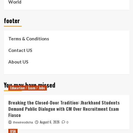
World
footer
Terms & Conditions
Contact US
About US
You may have missed
Education / Exam / Jobs
Breaking the Closed-Door Tradition: Jharkhand Students
Demand Public Dialogue with CM Over Recruitment Exam
Fiasco
August 6, 2026
thewireodisha
0
USA