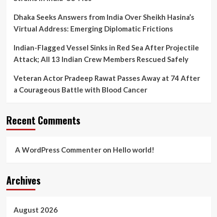
Dhaka Seeks Answers from India Over Sheikh Hasina’s
Virtual Address: Emerging Diplomatic Frictions
Indian-Flagged Vessel Sinks in Red Sea After Projectile
Attack; All 13 Indian Crew Members Rescued Safely
Veteran Actor Pradeep Rawat Passes Away at 74 After
a Courageous Battle with Blood Cancer
Recent Comments
A WordPress Commenter
on
Hello world!
Archives
August 2026