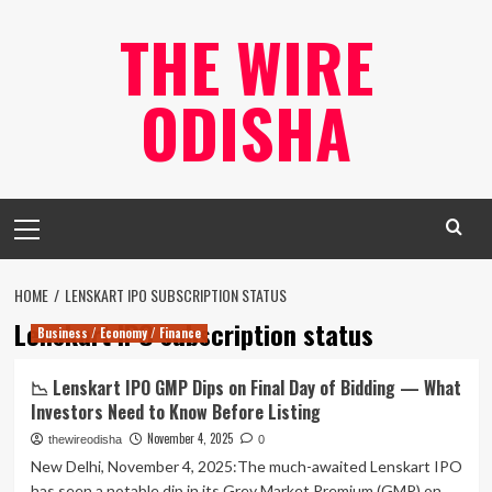
Skip
THE WIRE
to
content
ODISHA
Primary
Menu
HOME
LENSKART IPO SUBSCRIPTION STATUS
Lenskart IPO subscription status
Business / Economy / Finance
📉 Lenskart IPO GMP Dips on Final Day of Bidding — What
Investors Need to Know Before Listing
November 4, 2025
thewireodisha
0
New Delhi, November 4, 2025:The much-awaited Lenskart IPO
has seen a notable dip in its Grey Market Premium (GMP) on...