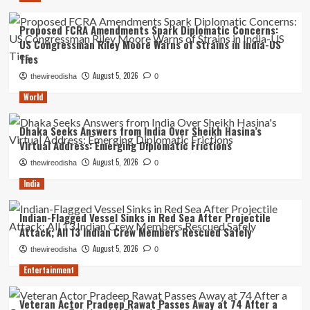
Proposed FCRA Amendments Spark Diplomatic Concerns:
US Congressman Riley Moore Warns of Strains in India-US
Ties
August 5, 2026
thewireodisha
0
World
Dhaka Seeks Answers from India Over Sheikh Hasina’s
Virtual Address: Emerging Diplomatic Frictions
August 5, 2026
thewireodisha
0
India
Indian-Flagged Vessel Sinks in Red Sea After Projectile
Attack; All 13 Indian Crew Members Rescued Safely
August 5, 2026
thewireodisha
0
Entertainment
Veteran Actor Pradeep Rawat Passes Away at 74 After a