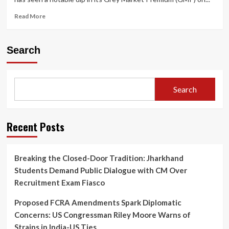
Read
Read More
more
about
📉
Search
Lenskart
IPO
GMP
Dips
Search
on
Final
Day
of
Recent Posts
Bidding
—
What
Breaking the Closed-Door Tradition: Jharkhand
Investors
Students Demand Public Dialogue with CM Over
Need
to
Recruitment Exam Fiasco
Know
Before
Proposed FCRA Amendments Spark Diplomatic
Listing
Concerns: US Congressman Riley Moore Warns of
Strains in India-US Ties