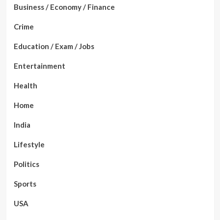
Business / Economy / Finance
Crime
Education / Exam / Jobs
Entertainment
Health
Home
India
Lifestyle
Politics
Sports
USA