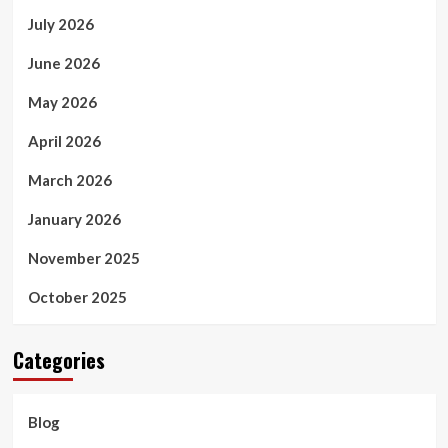
July 2026
June 2026
May 2026
April 2026
March 2026
January 2026
November 2025
October 2025
Categories
Blog