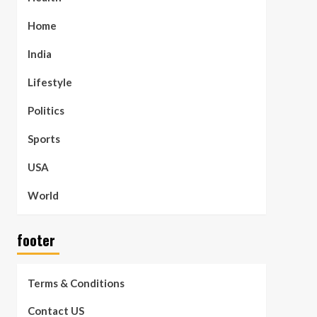
Home
India
Lifestyle
Politics
Sports
USA
World
footer
Terms & Conditions
Contact US