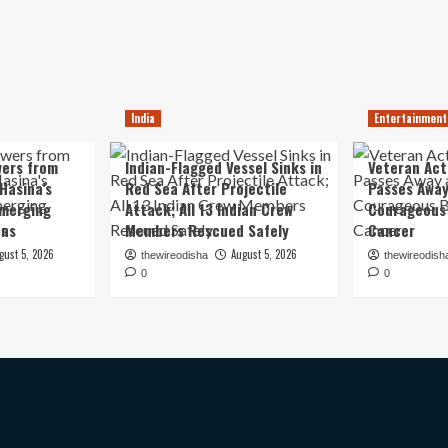
India
Entertainment
ers from
Indian-Flagged Vessel Sinks in
Veteran Ac
Hasina’s
Red Sea After Projectile
Passes Away
Emerging
Attack; All 13 Indian Crew
Courageous 
ons
Members Rescued Safely
Cancer
gust 5, 2026
August 5, 2026
thewireodisha
thewireodish
0
0