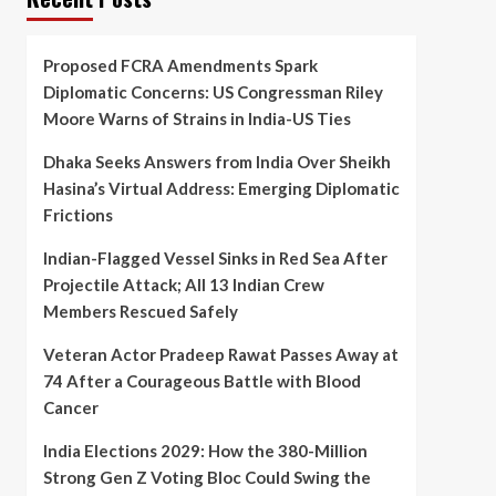
Proposed FCRA Amendments Spark
Diplomatic Concerns: US Congressman Riley
Moore Warns of Strains in India-US Ties
Dhaka Seeks Answers from India Over Sheikh
Hasina’s Virtual Address: Emerging Diplomatic
Frictions
Indian-Flagged Vessel Sinks in Red Sea After
Projectile Attack; All 13 Indian Crew
Members Rescued Safely
Veteran Actor Pradeep Rawat Passes Away at
74 After a Courageous Battle with Blood
Cancer
India Elections 2029: How the 380-Million
Strong Gen Z Voting Bloc Could Swing the