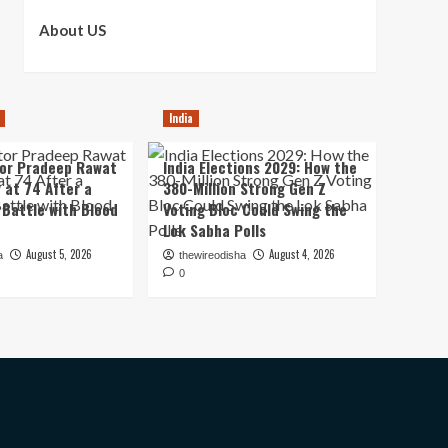
About US
India
tor Pradeep Rawat
India Elections 2029: How the
 at 74 After a
380-Million Strong Gen Z
Battle with Blood
Voting Bloc Could Swing the
Lok Sabha Polls
August 5, 2026
August 4, 2026
a
thewireodisha
0