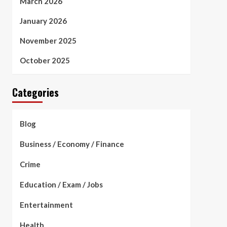
March 2026
January 2026
November 2025
October 2025
Categories
Blog
Business / Economy / Finance
Crime
Education / Exam / Jobs
Entertainment
Health