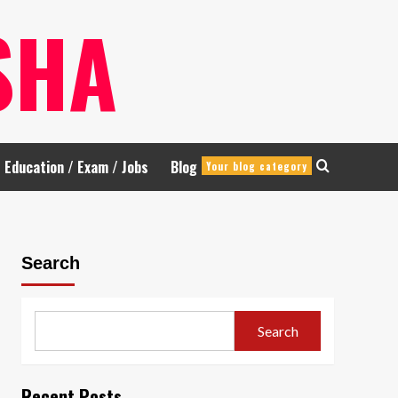
SHA
Education / Exam / Jobs
Blog
Your blog category
Search
Search
Recent Posts