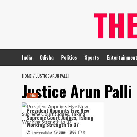
Skip
TH
to
content
India
Odisha
Politics
Sports
Entertainmen
HOME
JUSTICE ARUN PALLI
Justice Arun Palli
India
President Appoints Five New
Supreme Court Judges, Taking
Working Strength to 37
June 1, 2026
thewireodisha
0