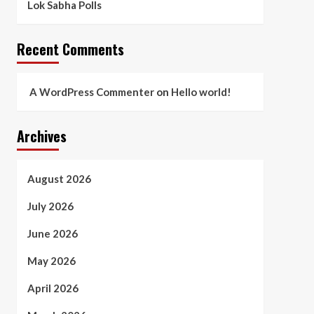
Lok Sabha Polls
Recent Comments
A WordPress Commenter
on
Hello world!
Archives
August 2026
July 2026
June 2026
May 2026
April 2026