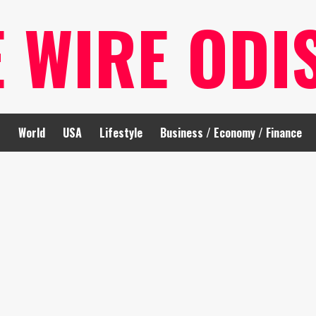
E WIRE ODI
t
World
USA
Lifestyle
Business / Economy / Finance