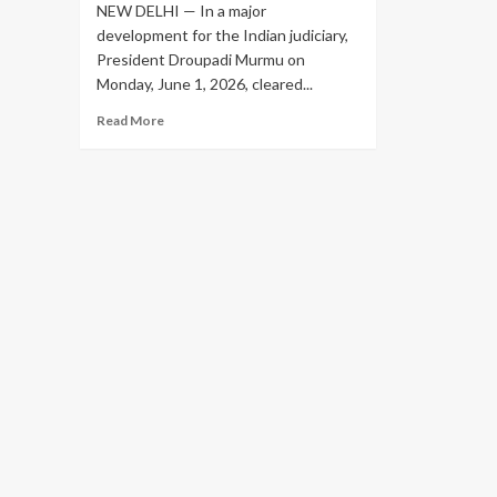
NEW DELHI — In a major
development for the Indian judiciary,
President Droupadi Murmu on
Monday, June 1, 2026, cleared...
Read
Read More
more
about
President
Appoints
Five
New
Supreme
Court
Judges,
Taking
Working
Strength
to
37