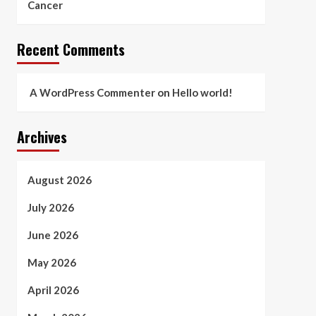
Cancer
Recent Comments
A WordPress Commenter
on
Hello world!
Archives
August 2026
July 2026
June 2026
May 2026
April 2026