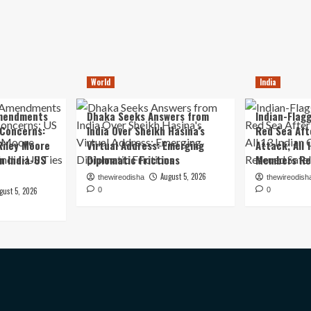
World
India
mendments
Dhaka Seeks Answers from
Indian-Flagg
 Concerns:
India Over Sheikh Hasina’s
Red Sea Aft
iley Moore
Virtual Address: Emerging
Attack; All 
in India-US
Diplomatic Frictions
Members Re
August 5, 2026
thewireodisha
thewireodish
gust 5, 2026
0
0