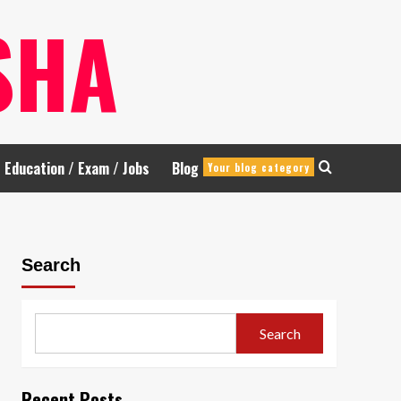
SHA
Education / Exam / Jobs
Blog
Your blog category
Search
Search
Recent Posts