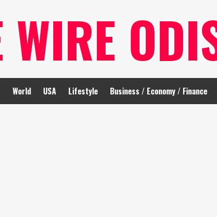
E WIRE ODI
t
World
USA
Lifestyle
Business / Economy / Finance