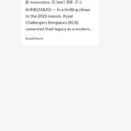
June 1, 2026
thewireodisha
0
AHMEDABAD — In a thrilling climax
to the 2026 season, Royal
Challengers Bengaluru (RCB)
cemented their legacy as a modern...
Read
Read More
more
about
King
Kohli’s
Unbeaten
Masterclass
Carries
Royal
Challengers
Bengaluru
to
Historic
Back-
to-
Back
IPL