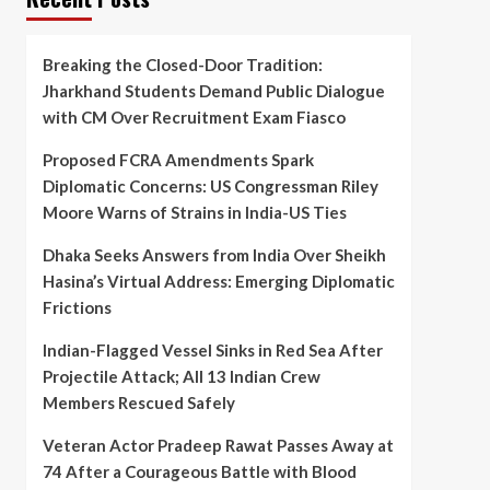
Breaking the Closed-Door Tradition:
Jharkhand Students Demand Public Dialogue
with CM Over Recruitment Exam Fiasco
Proposed FCRA Amendments Spark
Diplomatic Concerns: US Congressman Riley
Moore Warns of Strains in India-US Ties
Dhaka Seeks Answers from India Over Sheikh
Hasina’s Virtual Address: Emerging Diplomatic
Frictions
Indian-Flagged Vessel Sinks in Red Sea After
Projectile Attack; All 13 Indian Crew
Members Rescued Safely
Veteran Actor Pradeep Rawat Passes Away at
74 After a Courageous Battle with Blood