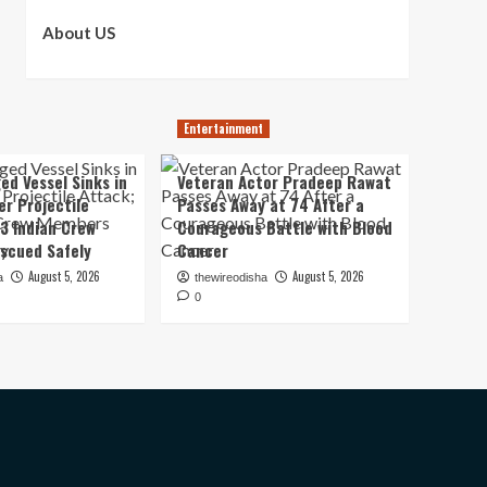
About US
Entertainment
ed Vessel Sinks in
Veteran Actor Pradeep Rawat
er Projectile
Passes Away at 74 After a
13 Indian Crew
Courageous Battle with Blood
scued Safely
Cancer
August 5, 2026
August 5, 2026
a
thewireodisha
0