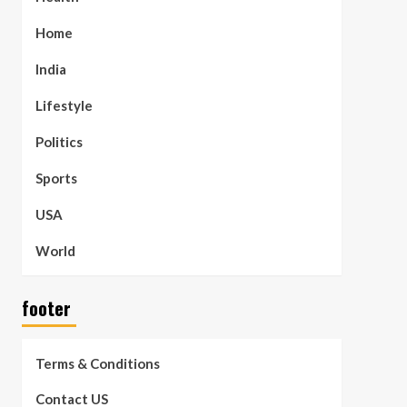
Home
India
Lifestyle
Politics
Sports
USA
World
footer
Terms & Conditions
Contact US