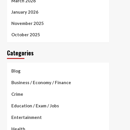
March 2026
January 2026
November 2025
October 2025
Categories
Blog
Business / Economy / Finance
Crime
Education / Exam / Jobs
Entertainment
Health