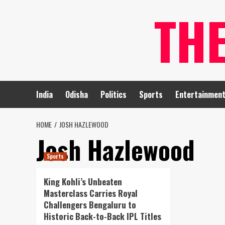
Skip
TH
to
content
India
Odisha
Politics
Sports
Entertainmen
HOME
JOSH HAZLEWOOD
Josh Hazlewood
Sports
King Kohli’s Unbeaten
Masterclass Carries Royal
Challengers Bengaluru to
Historic Back-to-Back IPL Titles