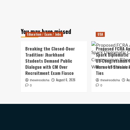
You may have missed
Education / Exam / Jobs
USA
Breaking the Closed-Door
Proposed FCRA A
Tradition: Jharkhand
Spark Diplomatic
Students Demand Public
US Congressman R
Dialogue with CM Over
Warns of Strains 
Recruitment Exam Fiasco
Ties
August 6, 2026
Au
thewireodisha
thewireodisha
0
0