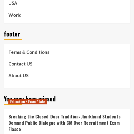
USA
World
footer
Terms & Conditions
Contact US
About US
You may have missed
Education / Exam / Jobs
Breaking the Closed-Door Tradition: Jharkhand Students
Demand Public Dialogue with CM Over Recruitment Exam
Fiasco