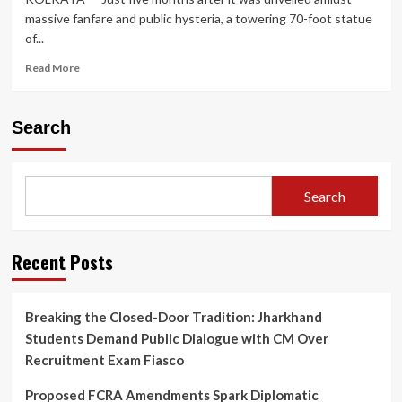
massive fanfare and public hysteria, a towering 70-foot statue
of...
Read
Read More
more
about
Safety
Search
Crisis
Prompts
Dismantling
of
Search
70-
Foot
Lionel
Messi
Recent Posts
Statue
in
Kolkata
Breaking the Closed-Door Tradition: Jharkhand
Months
Students Demand Public Dialogue with CM Over
After
Controversial
Recruitment Exam Fiasco
‘GOAT
Tour’
Proposed FCRA Amendments Spark Diplomatic