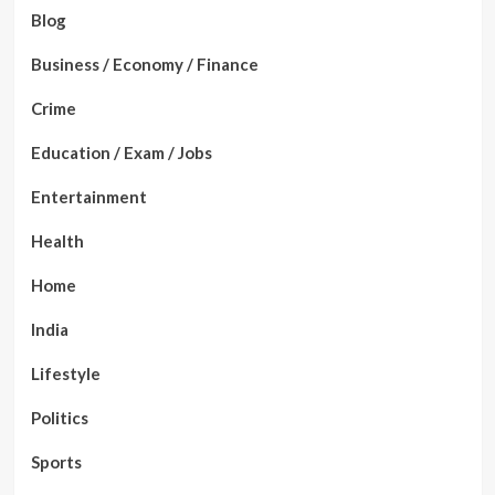
Blog
Business / Economy / Finance
Crime
Education / Exam / Jobs
Entertainment
Health
Home
India
Lifestyle
Politics
Sports