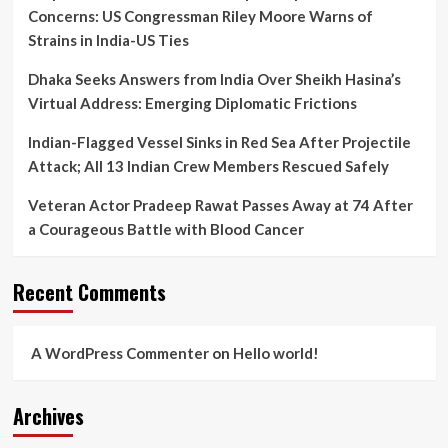
Concerns: US Congressman Riley Moore Warns of
Strains in India-US Ties
Dhaka Seeks Answers from India Over Sheikh Hasina’s
Virtual Address: Emerging Diplomatic Frictions
Indian-Flagged Vessel Sinks in Red Sea After Projectile
Attack; All 13 Indian Crew Members Rescued Safely
Veteran Actor Pradeep Rawat Passes Away at 74 After
a Courageous Battle with Blood Cancer
Recent Comments
A WordPress Commenter
on
Hello world!
Archives