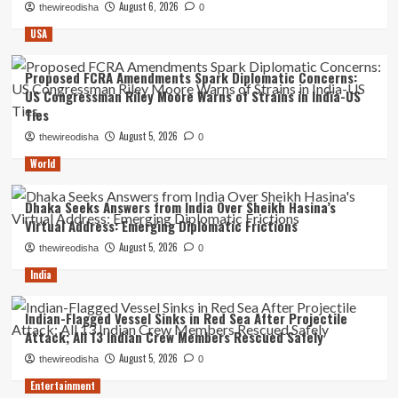
August 6, 2026
thewireodisha
0
USA
Proposed FCRA Amendments Spark Diplomatic Concerns:
US Congressman Riley Moore Warns of Strains in India-US
Ties
August 5, 2026
thewireodisha
0
World
Dhaka Seeks Answers from India Over Sheikh Hasina’s
Virtual Address: Emerging Diplomatic Frictions
August 5, 2026
thewireodisha
0
India
Indian-Flagged Vessel Sinks in Red Sea After Projectile
Attack; All 13 Indian Crew Members Rescued Safely
August 5, 2026
thewireodisha
0
Entertainment