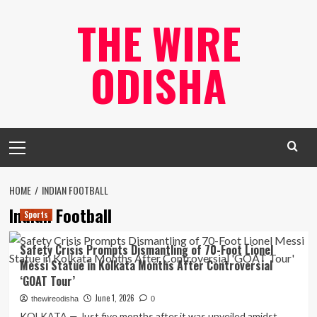
Skip
THE WIRE
to
content
ODISHA
Primary
Menu
HOME
INDIAN FOOTBALL
Indian Football
Sports
Safety Crisis Prompts Dismantling of 70-Foot Lionel
Messi Statue in Kolkata Months After Controversial
‘GOAT Tour’
June 1, 2026
thewireodisha
0
KOLKATA — Just five months after it was unveiled amidst