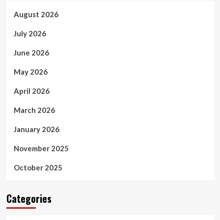
August 2026
July 2026
June 2026
May 2026
April 2026
March 2026
January 2026
November 2025
October 2025
Categories