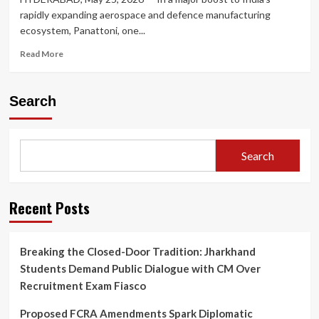
rapidly expanding aerospace and defence manufacturing
ecosystem, Panattoni, one...
Read
Read More
more
about
Panattoni
Search
Bets
Big
on
India’s
Search
Aerospace
Boom:
Announces
₹150
Recent Posts
Crore
Advanced
Manufacturing
Breaking the Closed-Door Tradition: Jharkhand
Hub
Students Demand Public Dialogue with CM Over
in
Hyderabad
Recruitment Exam Fiasco
Proposed FCRA Amendments Spark Diplomatic