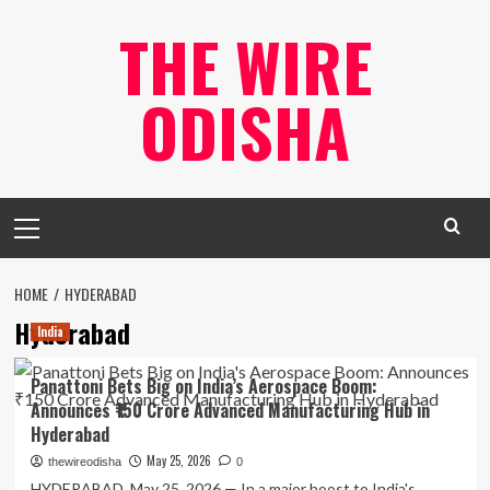
Skip
THE WIRE
to
content
ODISHA
Primary
Menu
HOME
HYDERABAD
Hyderabad
India
Panattoni Bets Big on India’s Aerospace Boom:
Announces ₹150 Crore Advanced Manufacturing Hub in
Hyderabad
May 25, 2026
thewireodisha
0
HYDERABAD, May 25, 2026 — In a major boost to India's