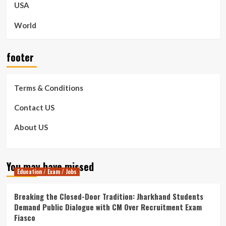
USA
World
footer
Terms & Conditions
Contact US
About US
You may have missed
Education / Exam / Jobs
Breaking the Closed-Door Tradition: Jharkhand Students
Demand Public Dialogue with CM Over Recruitment Exam
Fiasco