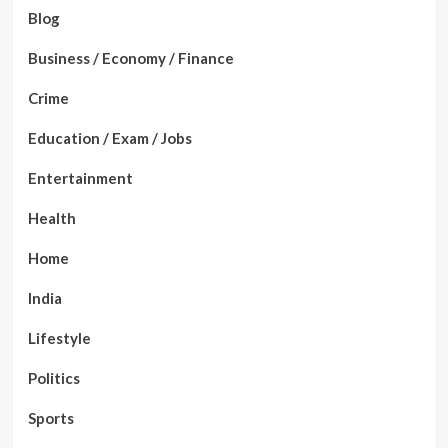
Blog
Business / Economy / Finance
Crime
Education / Exam / Jobs
Entertainment
Health
Home
India
Lifestyle
Politics
Sports