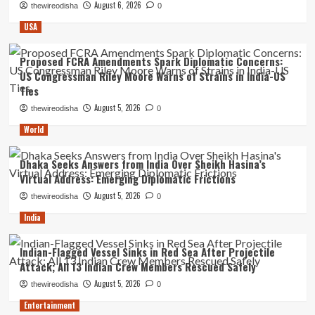
August 6, 2026
thewireodisha
0
USA
Proposed FCRA Amendments Spark Diplomatic Concerns:
US Congressman Riley Moore Warns of Strains in India-US
Ties
August 5, 2026
thewireodisha
0
World
Dhaka Seeks Answers from India Over Sheikh Hasina’s
Virtual Address: Emerging Diplomatic Frictions
August 5, 2026
thewireodisha
0
India
Indian-Flagged Vessel Sinks in Red Sea After Projectile
Attack; All 13 Indian Crew Members Rescued Safely
August 5, 2026
thewireodisha
0
Entertainment