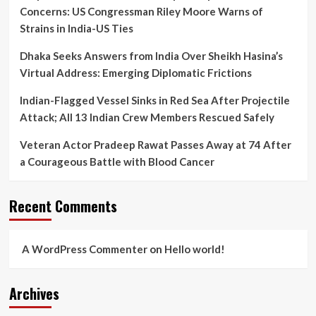
Concerns: US Congressman Riley Moore Warns of
Strains in India-US Ties
Dhaka Seeks Answers from India Over Sheikh Hasina’s
Virtual Address: Emerging Diplomatic Frictions
Indian-Flagged Vessel Sinks in Red Sea After Projectile
Attack; All 13 Indian Crew Members Rescued Safely
Veteran Actor Pradeep Rawat Passes Away at 74 After
a Courageous Battle with Blood Cancer
Recent Comments
A WordPress Commenter
on
Hello world!
Archives