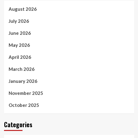
August 2026
July 2026
June 2026
May 2026
April 2026
March 2026
January 2026
November 2025
October 2025
Categories