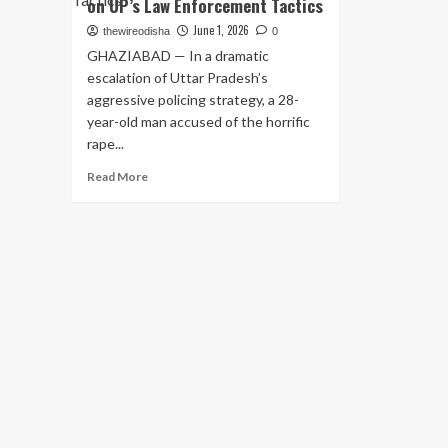
on UP’s Law Enforcement Tactics
June 1, 2026
thewireodisha
0
GHAZIABAD — In a dramatic
escalation of Uttar Pradesh’s
aggressive policing strategy, a 28-
year-old man accused of the horrific
rape...
Read
Read More
more
about
Ghaziabad
Police
Gun
Down
Rape
Accused
in
Late-
Night
Encounter;
Second
Such