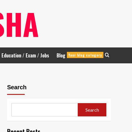
SHA
Education / Exam / Jobs
Blog
Your blog category
Search
Search
Recent Posts