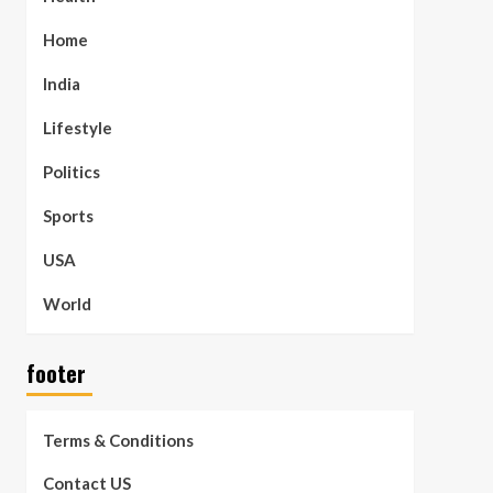
Home
India
Lifestyle
Politics
Sports
USA
World
footer
Terms & Conditions
Contact US