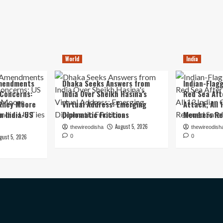
World
India
mendments
Dhaka Seeks Answers from
Indian-Flagg
 Concerns:
India Over Sheikh Hasina’s
Red Sea Aft
iley Moore
Virtual Address: Emerging
Attack; All 
in India-US
Diplomatic Frictions
Members Re
August 5, 2026
thewireodisha
thewireodish
gust 5, 2026
0
0