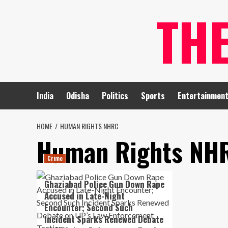
Skip
TH
to
content
India
Odisha
Politics
Sports
Entertainmen
HOME
HUMAN RIGHTS NHRC
Human Rights NH
Crime
Ghaziabad Police Gun Down Rape
Accused in Late-Night
Encounter; Second Such
Incident Sparks Renewed Debate