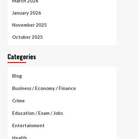
March 2026
January 2026
November 2025
October 2025
Categories
Blog
Business / Economy / Finance
Crime
Education / Exam / Jobs
Entertainment
Health