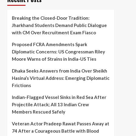
Breaking the Closed-Door Tradition:
Jharkhand Students Demand Public Dialogue
with CM Over Recruitment Exam Fiasco
Proposed FCRA Amendments Spark
Diplomatic Concerns: US Congressman Riley
Moore Warns of Strains in India-US Ties
Dhaka Seeks Answers from India Over Sheikh
Hasina’s Virtual Address: Emerging Diplomatic
Frictions
Indian-Flagged Vessel Sinks in Red Sea After
Projectile Attack; All 13 Indian Crew
Members Rescued Safely
Veteran Actor Pradeep Rawat Passes Away at
74 After a Courageous Battle with Blood