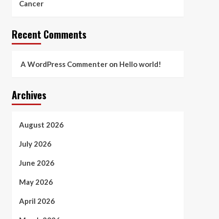
Cancer
Recent Comments
A WordPress Commenter
on
Hello world!
Archives
August 2026
July 2026
June 2026
May 2026
April 2026