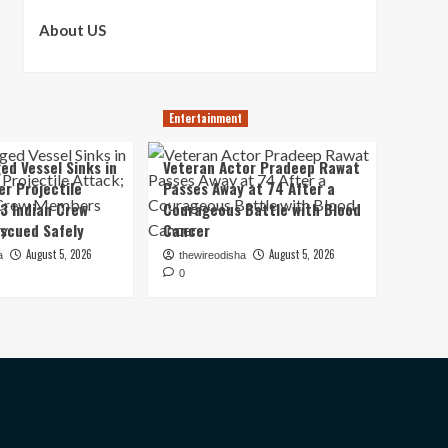
About US
Entertainment
ed Vessel Sinks in
Veteran Actor Pradeep Rawat
er Projectile
Passes Away at 74 After a
13 Indian Crew
Courageous Battle with Blood
scued Safely
Cancer
August 5, 2026
August 5, 2026
a
thewireodisha
0