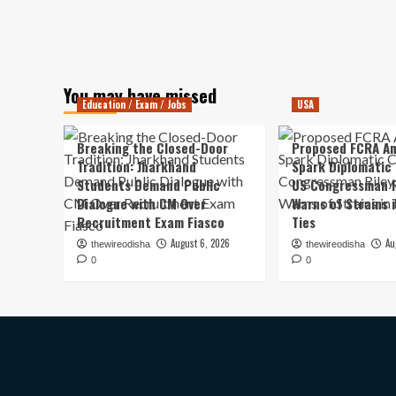
You may have missed
Education / Exam / Jobs
USA
Breaking the Closed-Door
Proposed FCRA A
Tradition: Jharkhand
Spark Diplomatic
Students Demand Public
US Congressman R
Dialogue with CM Over
Warns of Strains 
Recruitment Exam Fiasco
Ties
August 6, 2026
Au
thewireodisha
thewireodisha
0
0