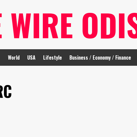
E WIRE ODI
t
World
USA
Lifestyle
Business / Economy / Finance
RC