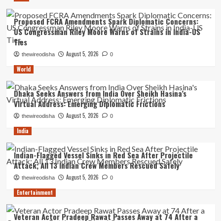
Proposed FCRA Amendments Spark Diplomatic Concerns:
US Congressman Riley Moore Warns of Strains in India-US
Ties
August 5, 2026
thewireodisha
0
World
Dhaka Seeks Answers from India Over Sheikh Hasina’s
Virtual Address: Emerging Diplomatic Frictions
August 5, 2026
thewireodisha
0
India
Indian-Flagged Vessel Sinks in Red Sea After Projectile
Attack; All 13 Indian Crew Members Rescued Safely
August 5, 2026
thewireodisha
0
Entertainment
Veteran Actor Pradeep Rawat Passes Away at 74 After a