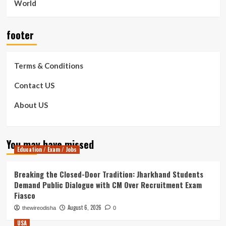
World
footer
Terms & Conditions
Contact US
About US
You may have missed
Education / Exam / Jobs
Breaking the Closed-Door Tradition: Jharkhand Students
Demand Public Dialogue with CM Over Recruitment Exam
Fiasco
August 6, 2026
thewireodisha
0
USA