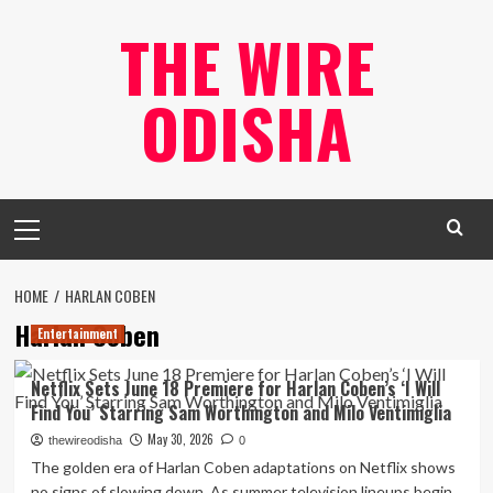
Skip
THE WIRE
to
content
ODISHA
Primary
Menu
HOME
HARLAN COBEN
Harlan Coben
Entertainment
Netflix Sets June 18 Premiere for Harlan Coben’s ‘I Will
Find You’ Starring Sam Worthington and Milo Ventimiglia
May 30, 2026
thewireodisha
0
The golden era of Harlan Coben adaptations on Netflix shows
no signs of slowing down. As summer television lineups begin...