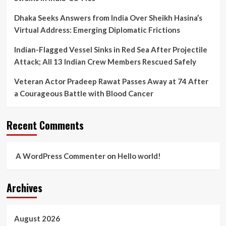
Dhaka Seeks Answers from India Over Sheikh Hasina’s
Virtual Address: Emerging Diplomatic Frictions
Indian-Flagged Vessel Sinks in Red Sea After Projectile
Attack; All 13 Indian Crew Members Rescued Safely
Veteran Actor Pradeep Rawat Passes Away at 74 After
a Courageous Battle with Blood Cancer
Recent Comments
A WordPress Commenter
on
Hello world!
Archives
August 2026