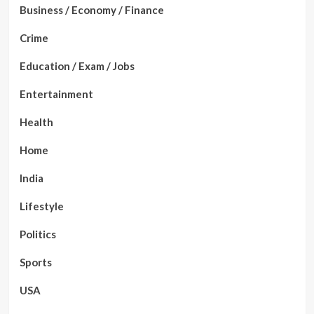
Business / Economy / Finance
Crime
Education / Exam / Jobs
Entertainment
Health
Home
India
Lifestyle
Politics
Sports
USA