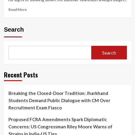
Read
Read More
more
about
Netflix
Search
Sets
June
18
Premiere
Search
for
Harlan
Coben’s
‘I
Recent Posts
Will
Find
You’
Breaking the Closed-Door Tradition: Jharkhand
Starring
Students Demand Public Dialogue with CM Over
Sam
Worthington
Recruitment Exam Fiasco
and
Milo
Proposed FCRA Amendments Spark Diplomatic
Ventimiglia
Concerns: US Congressman Riley Moore Warns of
Strains in India-US Ties