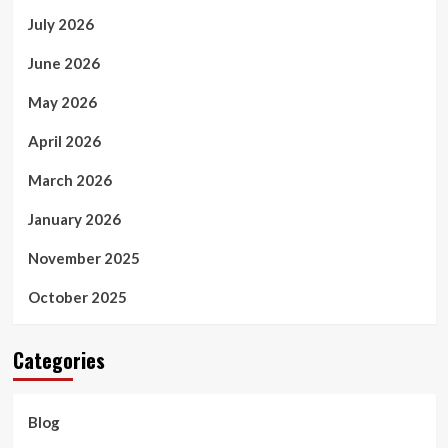
July 2026
June 2026
May 2026
April 2026
March 2026
January 2026
November 2025
October 2025
Categories
Blog