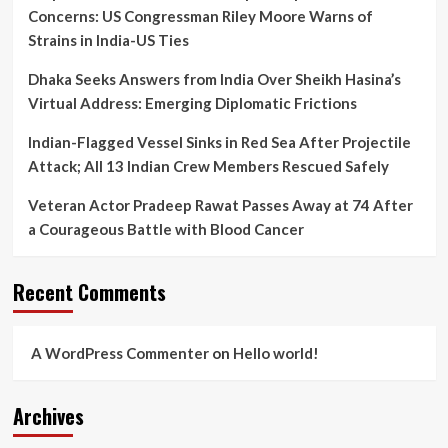
Concerns: US Congressman Riley Moore Warns of
Strains in India-US Ties
Dhaka Seeks Answers from India Over Sheikh Hasina’s
Virtual Address: Emerging Diplomatic Frictions
Indian-Flagged Vessel Sinks in Red Sea After Projectile
Attack; All 13 Indian Crew Members Rescued Safely
Veteran Actor Pradeep Rawat Passes Away at 74 After
a Courageous Battle with Blood Cancer
Recent Comments
A WordPress Commenter
on
Hello world!
Archives