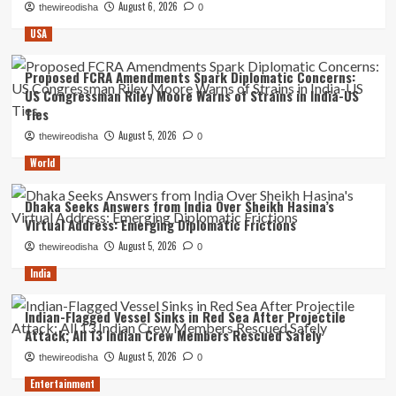
August 6, 2026
thewireodisha
0
USA
Proposed FCRA Amendments Spark Diplomatic Concerns:
US Congressman Riley Moore Warns of Strains in India-US
Ties
August 5, 2026
thewireodisha
0
World
Dhaka Seeks Answers from India Over Sheikh Hasina’s
Virtual Address: Emerging Diplomatic Frictions
August 5, 2026
thewireodisha
0
India
Indian-Flagged Vessel Sinks in Red Sea After Projectile
Attack; All 13 Indian Crew Members Rescued Safely
August 5, 2026
thewireodisha
0
Entertainment