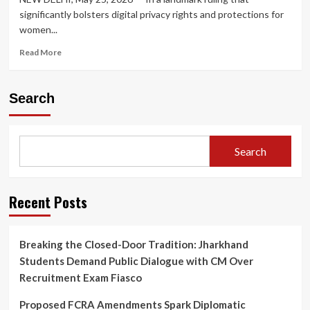
significantly bolsters digital privacy rights and protections for
women...
Read
Read More
more
about
Supreme
Search
Court
Rules
Threatening
to
Search
Upload
Private
Bathing
Videos
Recent Posts
on
Social
Media
Breaking the Closed-Door Tradition: Jharkhand
Constitutes
Students Demand Public Dialogue with CM Over
Criminal
Intimidation
Recruitment Exam Fiasco
Proposed FCRA Amendments Spark Diplomatic