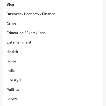
Blog
Business / Economy / Finance
Crime
Education / Exam / Jobs
Entertainment
Health
Home
India
Lifestyle
Politics
Sports