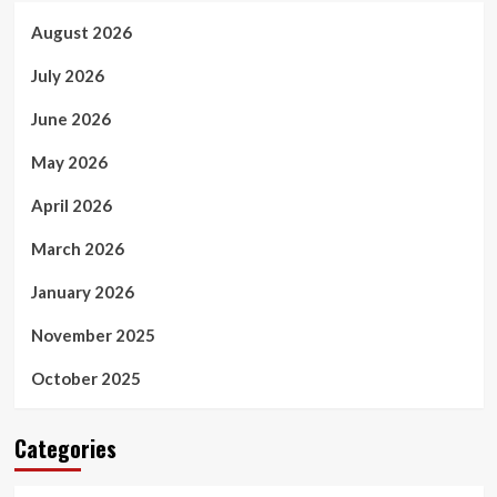
August 2026
July 2026
June 2026
May 2026
April 2026
March 2026
January 2026
November 2025
October 2025
Categories