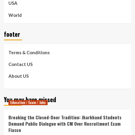
USA
World
footer
Terms & Conditions
Contact US
About US
You may have missed
Education / Exam / Jobs
Breaking the Closed-Door Tradition: Jharkhand Students
Demand Public Dialogue with CM Over Recruitment Exam
Fiasco