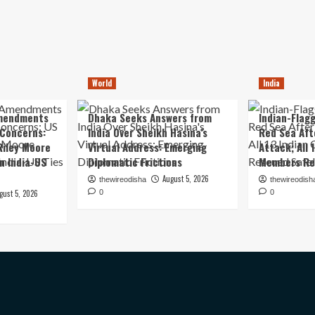
World
India
mendments
Dhaka Seeks Answers from
Indian-Flagg
 Concerns:
India Over Sheikh Hasina’s
Red Sea Aft
iley Moore
Virtual Address: Emerging
Attack; All 
in India-US
Diplomatic Frictions
Members Re
August 5, 2026
thewireodisha
thewireodish
gust 5, 2026
0
0