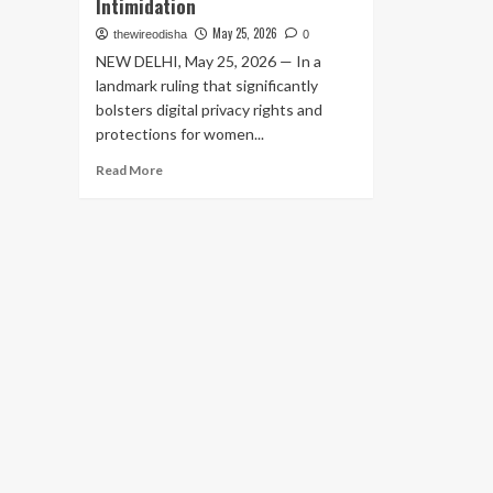
Intimidation
May 25, 2026
thewireodisha
0
NEW DELHI, May 25, 2026 — In a
landmark ruling that significantly
bolsters digital privacy rights and
protections for women...
Read
Read More
more
about
Supreme
Court
Rules
Threatening
to
Upload
Private
Bathing
Videos
on
Social
Media
Constitutes