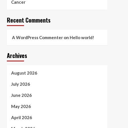
Cancer
Recent Comments
A WordPress Commenter
on
Hello world!
Archives
August 2026
July 2026
June 2026
May 2026
April 2026