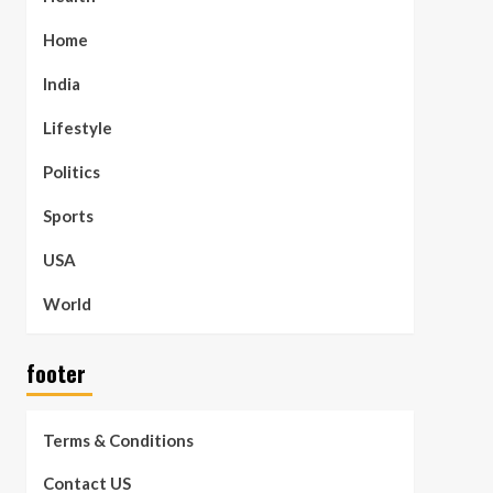
Home
India
Lifestyle
Politics
Sports
USA
World
footer
Terms & Conditions
Contact US