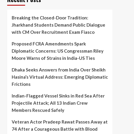
Breaking the Closed-Door Tradition:
Jharkhand Students Demand Public Dialogue
with CM Over Recruitment Exam Fiasco
Proposed FCRA Amendments Spark
Diplomatic Concerns: US Congressman Riley
Moore Warns of Strains in India-US Ties
Dhaka Seeks Answers from India Over Sheikh
Hasina’s Virtual Address: Emerging Diplomatic
Frictions
Indian-Flagged Vessel Sinks in Red Sea After
Projectile Attack; All 13 Indian Crew
Members Rescued Safely
Veteran Actor Pradeep Rawat Passes Away at
74 After a Courageous Battle with Blood