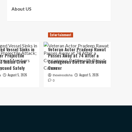
About US
Entertainment
ed Vessel Sinks in
Veteran Actor Pradeep Rawat
er Projectile
Passes Away at 74 After a
13 Indian Crew
Courageous Battle with Blood
scued Safely
Cancer
August 5, 2026
August 5, 2026
a
thewireodisha
0