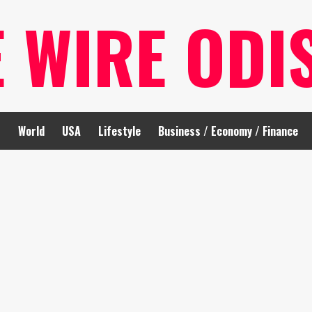
E WIRE ODI
t
World
USA
Lifestyle
Business / Economy / Finance