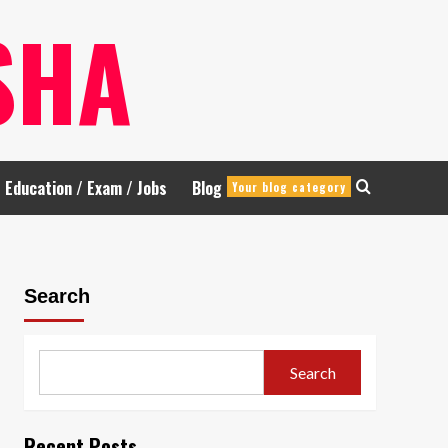
SHA
Education / Exam / Jobs
Blog
Your blog category
Search
Search
Recent Posts