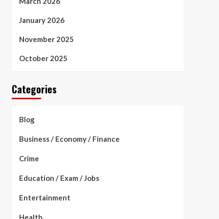
March 2026
January 2026
November 2025
October 2025
Categories
Blog
Business / Economy / Finance
Crime
Education / Exam / Jobs
Entertainment
Health