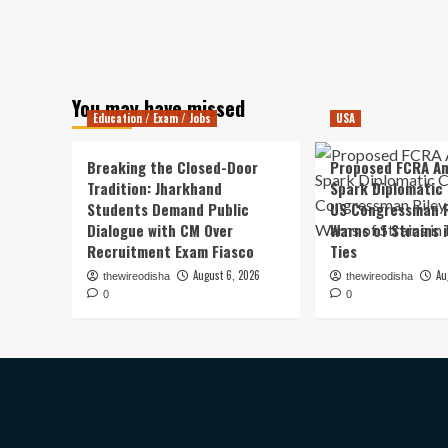
You may have missed
Education / Exam / Jobs
USA
Breaking the Closed-Door
Proposed FCRA A
Tradition: Jharkhand
Spark Diplomatic
Students Demand Public
US Congressman R
Dialogue with CM Over
Warns of Strains 
Recruitment Exam Fiasco
Ties
August 6, 2026
Au
thewireodisha
thewireodisha
0
0