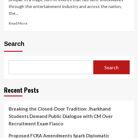
through the entertainment industry and across the nation,
the...
Read
Read More
more
about
Twisha
Search
Sharma
Death
Case:
CCTV
Search
Shows
Actress
Heading
to
Recent Posts
Terrace;
Bhopal
Police
Breaking the Closed-Door Tradition: Jharkhand
Under
Students Demand Public Dialogue with CM Over
Fire
for
Recruitment Exam Fiasco
Crucial
Post-
Proposed FCRA Amendments Spark Diplomatic