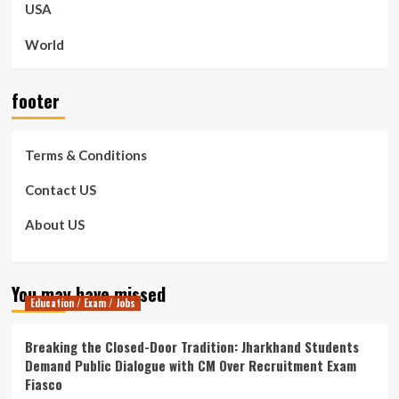
USA
World
footer
Terms & Conditions
Contact US
About US
You may have missed
Education / Exam / Jobs
Breaking the Closed-Door Tradition: Jharkhand Students
Demand Public Dialogue with CM Over Recruitment Exam
Fiasco