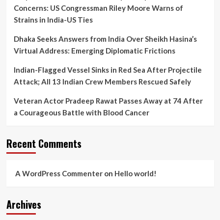
Mortem
Concerns: US Congressman Riley Moore Warns of
Lapse
Strains in India-US Ties
Dhaka Seeks Answers from India Over Sheikh Hasina’s
Virtual Address: Emerging Diplomatic Frictions
Indian-Flagged Vessel Sinks in Red Sea After Projectile
Attack; All 13 Indian Crew Members Rescued Safely
Veteran Actor Pradeep Rawat Passes Away at 74 After
a Courageous Battle with Blood Cancer
Recent Comments
A WordPress Commenter
on
Hello world!
Archives