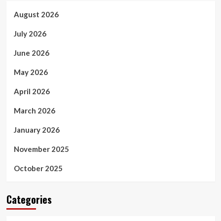
August 2026
July 2026
June 2026
May 2026
April 2026
March 2026
January 2026
November 2025
October 2025
Categories