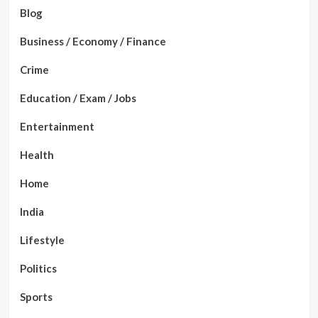
Blog
Business / Economy / Finance
Crime
Education / Exam / Jobs
Entertainment
Health
Home
India
Lifestyle
Politics
Sports