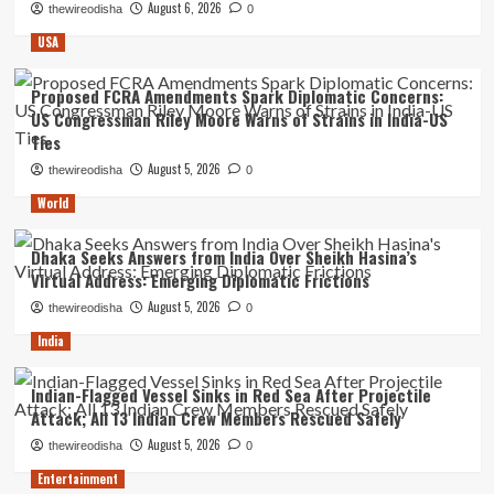
August 6, 2026
thewireodisha
0
USA
Proposed FCRA Amendments Spark Diplomatic Concerns:
US Congressman Riley Moore Warns of Strains in India-US
Ties
August 5, 2026
thewireodisha
0
World
Dhaka Seeks Answers from India Over Sheikh Hasina’s
Virtual Address: Emerging Diplomatic Frictions
August 5, 2026
thewireodisha
0
India
Indian-Flagged Vessel Sinks in Red Sea After Projectile
Attack; All 13 Indian Crew Members Rescued Safely
August 5, 2026
thewireodisha
0
Entertainment