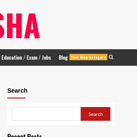
SHA
Education / Exam / Jobs
Blog
Your blog category
Search
Search
Recent Posts