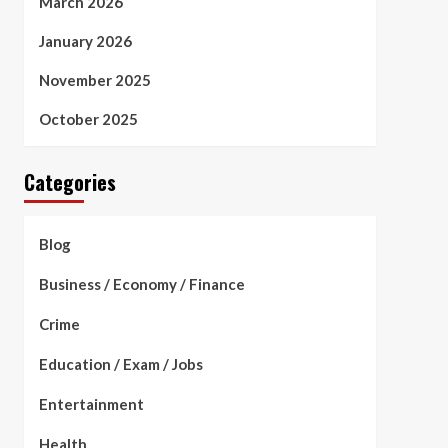
March 2026
January 2026
November 2025
October 2025
Categories
Blog
Business / Economy / Finance
Crime
Education / Exam / Jobs
Entertainment
Health