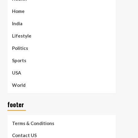
Home
India
Lifestyle
Politics
Sports
USA
World
footer
Terms & Conditions
Contact US