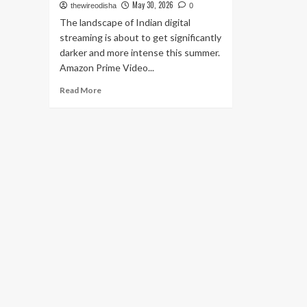
May 30, 2026
thewireodisha
0
The landscape of Indian digital
streaming is about to get significantly
darker and more intense this summer.
Amazon Prime Video...
Read
Read More
more
about
Prime
Video
Announces
Gritty
Crime
Thriller
‘Raakh’:
Ali
Fazal
to
Lead
Nationwide
Manhunt
on