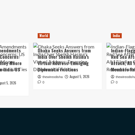
World
India
mendments
Dhaka Seeks Answers from
Indian-Flagg
 Concerns:
India Over Sheikh Hasina’s
Red Sea Aft
iley Moore
Virtual Address: Emerging
Attack; All 
in India-US
Diplomatic Frictions
Members Re
August 5, 2026
thewireodisha
thewireodish
gust 5, 2026
0
0