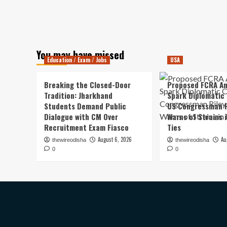
You may have missed
Education / Exam / Jobs
USA
Breaking the Closed-Door
Proposed FCRA A
Tradition: Jharkhand
Spark Diplomatic
Students Demand Public
US Congressman R
Dialogue with CM Over
Warns of Strains 
Recruitment Exam Fiasco
Ties
August 6, 2026
Au
thewireodisha
thewireodisha
0
0