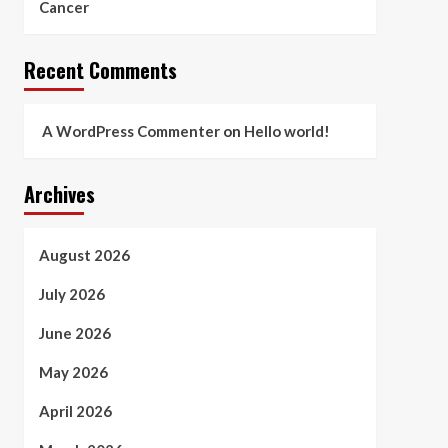
Cancer
Recent Comments
A WordPress Commenter
on
Hello world!
Archives
August 2026
July 2026
June 2026
May 2026
April 2026