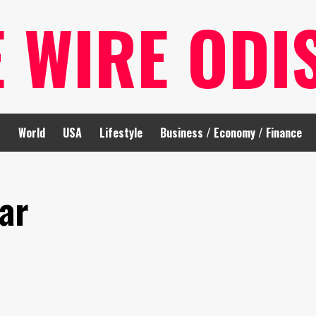
E WIRE ODI
t
World
USA
Lifestyle
Business / Economy / Finance
ar