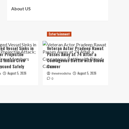
About US
Entertainment
ed Vessel Sinks in
Veteran Actor Pradeep Rawat
er Projectile
Passes Away at 74 After a
13 Indian Crew
Courageous Battle with Blood
scued Safely
Cancer
August 5, 2026
August 5, 2026
a
thewireodisha
0