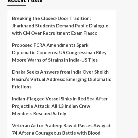
Breaking the Closed-Door Tradition:
Jharkhand Students Demand Public Dialogue
with CM Over Recruitment Exam Fiasco
Proposed FCRA Amendments Spark
Diplomatic Concerns: US Congressman Riley
Moore Warns of Strains in India-US Ties
Dhaka Seeks Answers from India Over Sheikh
Hasina’s Virtual Address: Emerging Diplomatic
Frictions
Indian-Flagged Vessel Sinks in Red Sea After
Projectile Attack; All 13 Indian Crew
Members Rescued Safely
Veteran Actor Pradeep Rawat Passes Away at
74 After a Courageous Battle with Blood