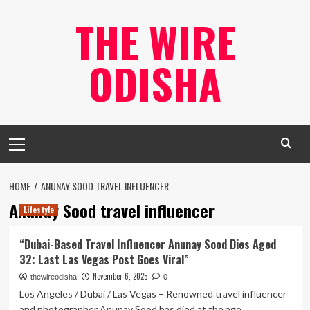
Skip
THE WIRE
to
content
ODISHA
Primary
Menu
HOME
ANUNAY SOOD TRAVEL INFLUENCER
Anunay Sood travel influencer
Lifestyle
“Dubai-Based Travel Influencer Anunay Sood Dies Aged
32: Last Las Vegas Post Goes Viral”
November 6, 2025
thewireodisha
0
Los Angeles / Dubai / Las Vegas – Renowned travel influencer
and photographer Anunay Sood has died at the age...