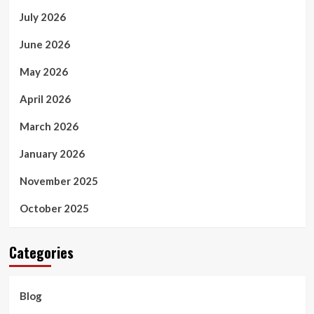
July 2026
June 2026
May 2026
April 2026
March 2026
January 2026
November 2025
October 2025
Categories
Blog