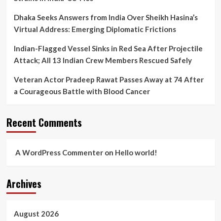
Dhaka Seeks Answers from India Over Sheikh Hasina’s
Virtual Address: Emerging Diplomatic Frictions
Indian-Flagged Vessel Sinks in Red Sea After Projectile
Attack; All 13 Indian Crew Members Rescued Safely
Veteran Actor Pradeep Rawat Passes Away at 74 After
a Courageous Battle with Blood Cancer
Recent Comments
A WordPress Commenter
on
Hello world!
Archives
August 2026