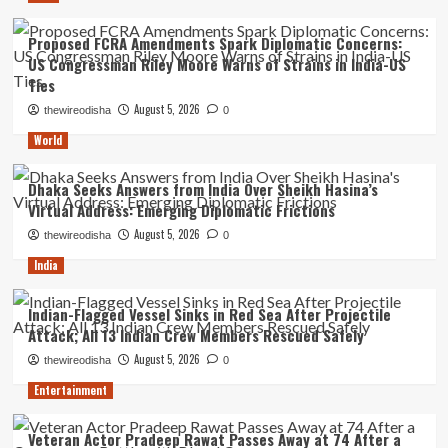
Proposed FCRA Amendments Spark Diplomatic Concerns:
US Congressman Riley Moore Warns of Strains in India-US
Ties
August 5, 2026
thewireodisha
0
World
Dhaka Seeks Answers from India Over Sheikh Hasina’s
Virtual Address: Emerging Diplomatic Frictions
August 5, 2026
thewireodisha
0
India
Indian-Flagged Vessel Sinks in Red Sea After Projectile
Attack; All 13 Indian Crew Members Rescued Safely
August 5, 2026
thewireodisha
0
Entertainment
Veteran Actor Pradeep Rawat Passes Away at 74 After a