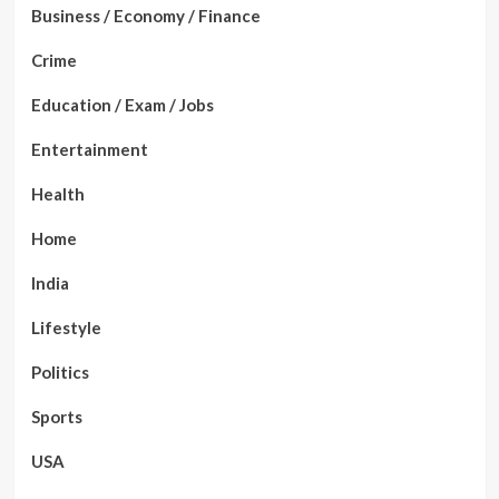
Business / Economy / Finance
Crime
Education / Exam / Jobs
Entertainment
Health
Home
India
Lifestyle
Politics
Sports
USA