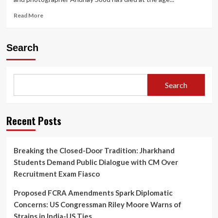
Read
Read More
more
about
“Dubai-
Search
Based
Travel
Influencer
Anunay
Search
Sood
Dies
Aged
32:
Recent Posts
Last
Las
Vegas
Breaking the Closed-Door Tradition: Jharkhand
Post
Students Demand Public Dialogue with CM Over
Goes
Viral”
Recruitment Exam Fiasco
Proposed FCRA Amendments Spark Diplomatic
Concerns: US Congressman Riley Moore Warns of
Strains in India-US Ties