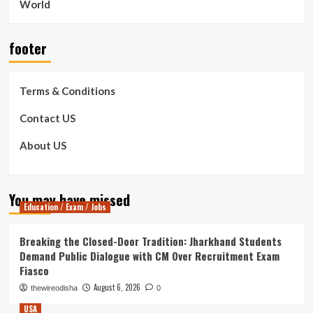
World
footer
Terms & Conditions
Contact US
About US
You may have missed
Education / Exam / Jobs
Breaking the Closed-Door Tradition: Jharkhand Students
Demand Public Dialogue with CM Over Recruitment Exam
Fiasco
August 6, 2026
thewireodisha
0
USA