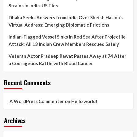
Strains in India-US Ties
Dhaka Seeks Answers from India Over Sheikh Hasina’s
Virtual Address: Emerging Diplomatic Frictions
Indian-Flagged Vessel Sinks in Red Sea After Projectile
Attack; All 13 Indian Crew Members Rescued Safely
Veteran Actor Pradeep Rawat Passes Away at 74 After
a Courageous Battle with Blood Cancer
Recent Comments
A WordPress Commenter
on
Hello world!
Archives