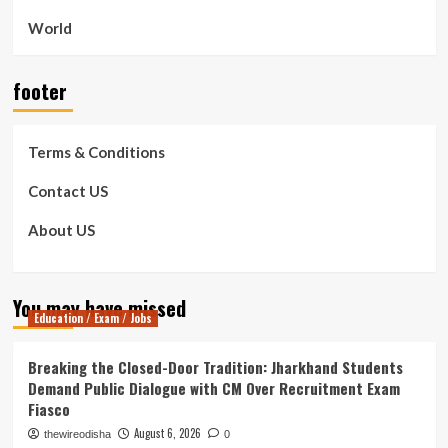
World
footer
Terms & Conditions
Contact US
About US
You may have missed
Education / Exam / Jobs
Breaking the Closed-Door Tradition: Jharkhand Students
Demand Public Dialogue with CM Over Recruitment Exam
Fiasco
August 6, 2026
thewireodisha
0