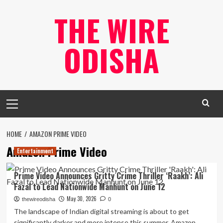
Skip
THE WIRE
to
content
ODISHA
Primary
Menu
HOME
AMAZON PRIME VIDEO
Amazon Prime Video
Entertainment
Prime Video Announces Gritty Crime Thriller ‘Raakh’: Ali
Fazal to Lead Nationwide Manhunt on June 12
May 30, 2026
thewireodisha
0
The landscape of Indian digital streaming is about to get
significantly darker and more intense this summer. Amazon