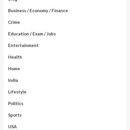
Business / Economy / Finance
Crime
Education / Exam / Jobs
Entertainment
Health
Home
India
Lifestyle
Politics
Sports
USA