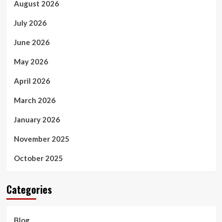
August 2026
July 2026
June 2026
May 2026
April 2026
March 2026
January 2026
November 2025
October 2025
Categories
Blog