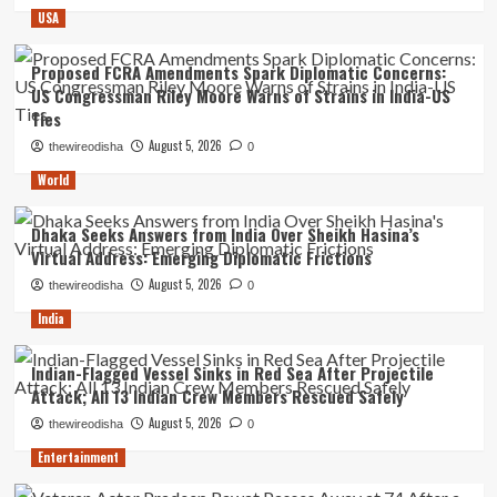
USA
Proposed FCRA Amendments Spark Diplomatic Concerns:
US Congressman Riley Moore Warns of Strains in India-US
Ties
August 5, 2026
thewireodisha
0
World
Dhaka Seeks Answers from India Over Sheikh Hasina’s
Virtual Address: Emerging Diplomatic Frictions
August 5, 2026
thewireodisha
0
India
Indian-Flagged Vessel Sinks in Red Sea After Projectile
Attack; All 13 Indian Crew Members Rescued Safely
August 5, 2026
thewireodisha
0
Entertainment