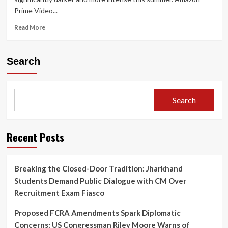
Prime Video...
Read
Read More
more
about
Prime
Search
Video
Announces
Gritty
Crime
Search
Thriller
‘Raakh’:
Ali
Fazal
Recent Posts
to
Lead
Nationwide
Breaking the Closed-Door Tradition: Jharkhand
Manhunt
Students Demand Public Dialogue with CM Over
on
June
Recruitment Exam Fiasco
12
Proposed FCRA Amendments Spark Diplomatic
Concerns: US Congressman Riley Moore Warns of