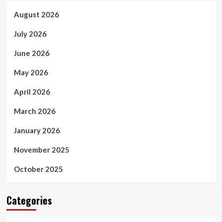
August 2026
July 2026
June 2026
May 2026
April 2026
March 2026
January 2026
November 2025
October 2025
Categories