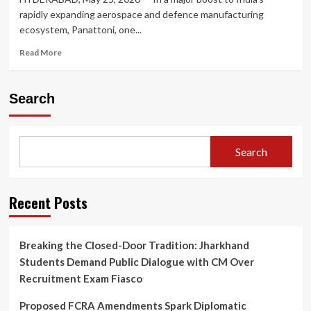
rapidly expanding aerospace and defence manufacturing
ecosystem, Panattoni, one...
Read
Read More
more
about
Panattoni
Search
Bets
Big
on
India’s
Search
Aerospace
Boom:
Announces
₹150
Recent Posts
Crore
Advanced
Manufacturing
Breaking the Closed-Door Tradition: Jharkhand
Hub
Students Demand Public Dialogue with CM Over
in
Hyderabad
Recruitment Exam Fiasco
Proposed FCRA Amendments Spark Diplomatic