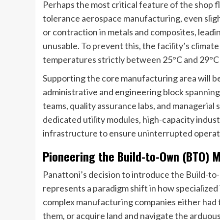
Perhaps the most critical feature of the shop fl
tolerance aerospace manufacturing, even slig
or contraction in metals and composites, leadi
unusable. To prevent this, the facility’s climate
temperatures strictly between 25°C and 29°C
Supporting the core manufacturing area will b
administrative and engineering block spanning 
teams, quality assurance labs, and managerial s
dedicated utility modules, high-capacity indust
infrastructure to ensure uninterrupted operat
Pioneering the Build-to-Own (BTO) M
Panattoni’s decision to introduce the Build-t
represents a paradigm shift in how specialized in
complex manufacturing companies either had to
them, or acquire land and navigate the arduous,