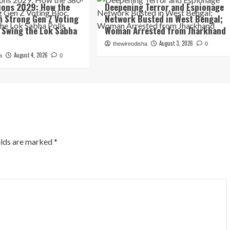
tions 2029: How the
Deepening Terror and Espionage
n Strong Gen Z Voting
Network Busted in West Bengal;
 Swing the Lok Sabha
Woman Arrested from Jharkhand
August 3, 2026
thewireodisha
0
August 4, 2026
a
0
elds are marked
*