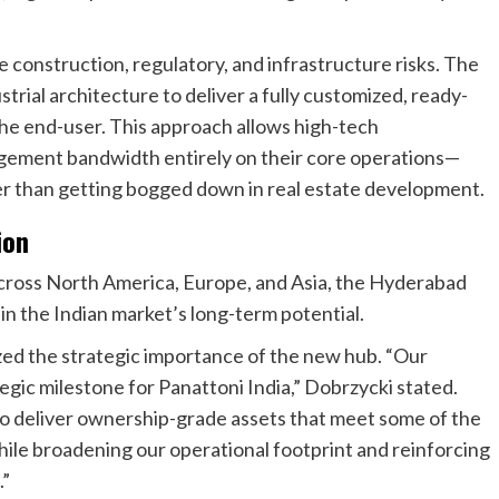
 construction, regulatory, and infrastructure risks. The
strial architecture to deliver a fully customized, ready-
the end-user. This approach allows high-tech
agement bandwidth entirely on their core operations—
r than getting bogged down in real estate development.
ion
 across North America, Europe, and Asia, the Hyderabad
 in the Indian market’s long-term potential.
ed the strategic importance of the new hub. “Our
egic milestone for Panattoni India,” Dobrzycki stated.
y to deliver ownership-grade assets that meet some of the
hile broadening our operational footprint and reinforcing
.”