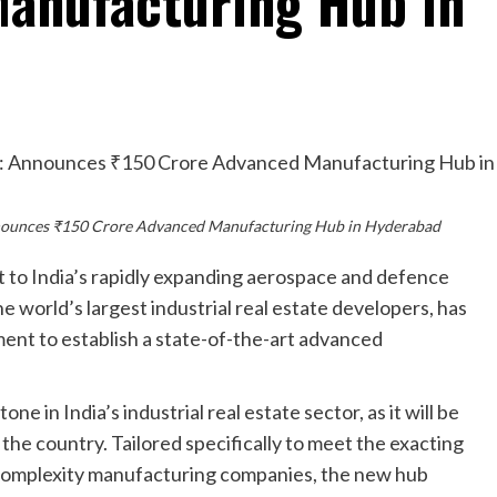
anufacturing Hub in
nnounces ₹150 Crore Advanced Manufacturing Hub in Hyderabad
t to India’s rapidly expanding aerospace and defence
 world’s largest industrial real estate developers, has
ent to establish a state-of-the-art advanced
ne in India’s industrial real estate sector, as it will be
 the country. Tailored specifically to meet the exacting
complexity manufacturing companies, the new hub