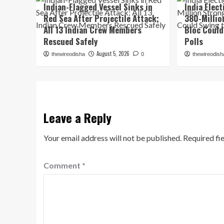
Indian-Flagged Vessel Sinks in
India Elec
Red Sea After Projectile Attack;
380-Millio
All 13 Indian Crew Members
Bloc Could
Rescued Safely
Polls
August 5, 2026
thewireodisha
0
thewireodish
Leave a Reply
Your email address will not be published.
Required fi
Comment
*