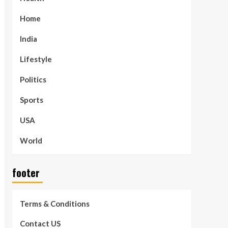
Home
India
Lifestyle
Politics
Sports
USA
World
footer
Terms & Conditions
Contact US