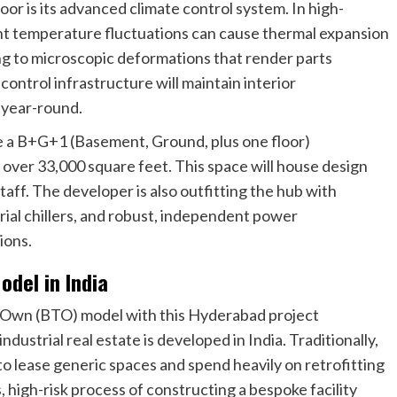
oor is its advanced climate control system. In high-
ht temperature fluctuations can cause thermal expansion
ng to microscopic deformations that render parts
 control infrastructure will maintain interior
 year-round.
e a B+G+1 (Basement, Ground, plus one floor)
over 33,000 square feet. This space will house design
taff. The developer is also outfitting the hub with
rial chillers, and robust, independent power
ions.
odel in India
o-Own (BTO) model with this Hyderabad project
dustrial real estate is developed in India. Traditionally,
 lease generic spaces and spend heavily on retrofitting
 high-risk process of constructing a bespoke facility