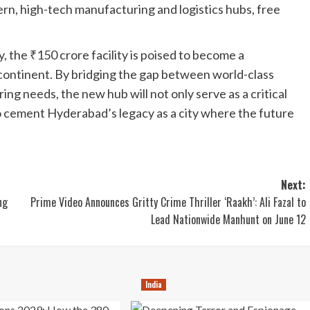
n, high-tech manufacturing and logistics hubs, free
, the ₹150 crore facility is poised to become a
bcontinent. By bridging the gap between world-class
ng needs, the new hub will not only serve as a critical
so cement Hyderabad’s legacy as a city where the future
Next:
ng
Prime Video Announces Gritty Crime Thriller ‘Raakh’: Ali Fazal to
Lead Nationwide Manhunt on June 12
India