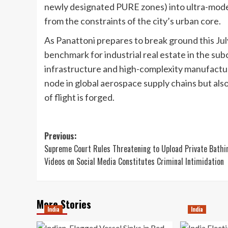
newly designated PURE zones) into ultra-moder
from the constraints of the city’s urban core.
As Panattoni prepares to break ground this July
benchmark for industrial real estate in the su
infrastructure and high-complexity manufacturi
node in global aerospace supply chains but al
of flight is forged.
Post
Previous:
Supreme Court Rules Threatening to Upload Private Bathi
navigation
Videos on Social Media Constitutes Criminal Intimidation
More Stories
India
India