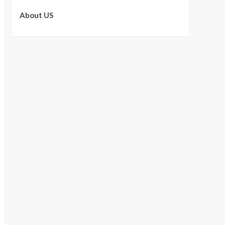
About US