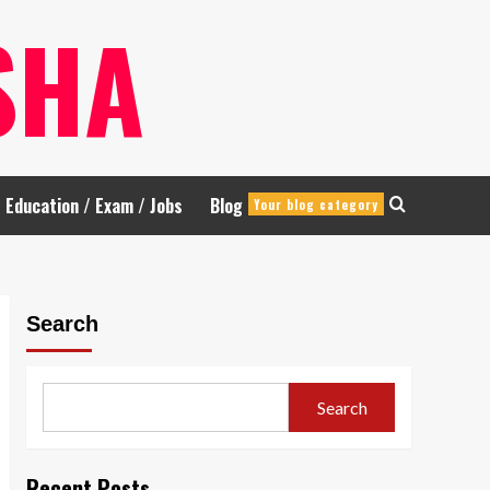
SHA
Education / Exam / Jobs
Blog
Your blog category
Search
Search
Recent Posts