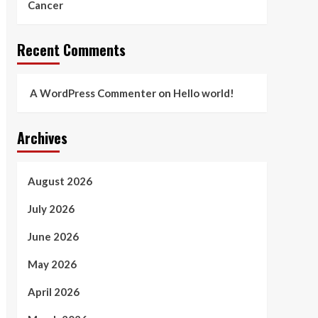
Cancer
Recent Comments
A WordPress Commenter
on
Hello world!
Archives
August 2026
July 2026
June 2026
May 2026
April 2026