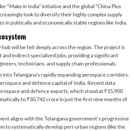
r “Make in India” initiative and the global “China Plus
creasingly look to diversify their highly complex supply
in politically and economically stable regions like India.
Ecosystem
ub will be felt deeply across the r
egion. The project is
nd indirect specialized jobs, providing a significant
gineers, technicians, and supply chain professionals.
e into Telangana’s rapidly expanding aerospace corridors.
 aerospace and defence capital of India. Recent data
aerospace and defence exports, which stood at ₹15,900
atically to ₹30,742 crore in just the first nine months of
ment aligns with the Telangana government’s progressive
im to systematically develop peri-urban regions (like the