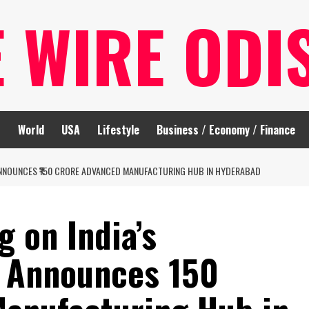
E WIRE ODI
t
World
USA
Lifestyle
Business / Economy / Finance
 ANNOUNCES ₹150 CRORE ADVANCED MANUFACTURING HUB IN HYDERABAD
g on India’s
 Announces ₹150