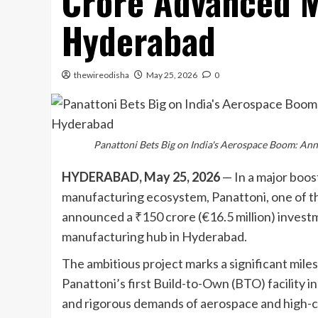
Crore Advanced M
Hyderabad
thewireodisha
May 25, 2026
0
Panattoni Bets Big on India's Aerospace Boom: A
HYDERABAD, May 25, 2026
— In a major boos
manufacturing ecosystem, Panattoni, one of the
announced a ₹150 crore (€16.5 million) investm
manufacturing hub in Hyderabad.
The ambitious project marks a significant milesto
Panattoni’s first Build-to-Own (BTO) facility in
and rigorous demands of aerospace and high-