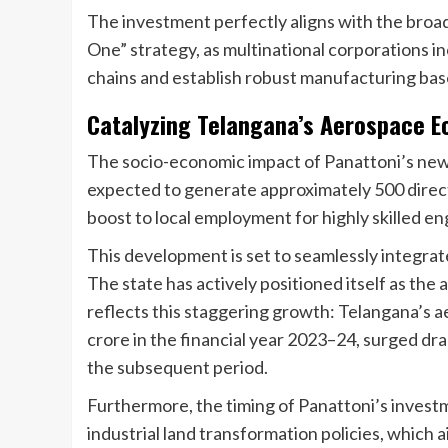
The investment perfectly aligns with the broade
One” strategy, as multinational corporations in
chains and establish robust manufacturing bases 
Catalyzing Telangana’s Aerospace 
The socio-economic impact of Panattoni’s new h
expected to generate approximately 500 direct a
boost to local employment for highly skilled en
This development is set to seamlessly integrat
The state has actively positioned itself as the
reflects this staggering growth: Telangana’s 
crore in the financial year 2023–24, surged dram
the subsequent period.
Furthermore, the timing of Panattoni’s invest
industrial land transformation policies, which a