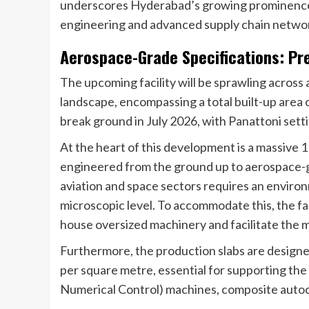
underscores Hyderabad’s growing prominence a
engineering and advanced supply chain netwo
Aerospace-Grade Specifications: Pre
The upcoming facility will be sprawling across 
landscape, encompassing a total built-up area 
break ground in July 2026, with Panattoni setti
At the heart of this development is a massive
engineered from the ground up to aerospace-
aviation and space sectors requires an environ
microscopic level. To accommodate this, the fac
house oversized machinery and facilitate the
Furthermore, the production slabs are designe
per square metre, essential for supporting t
Numerical Control) machines, composite autoc