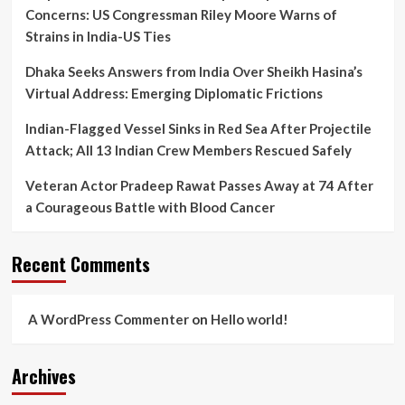
Mortem
Concerns: US Congressman Riley Moore Warns of
Lapse
Strains in India-US Ties
Dhaka Seeks Answers from India Over Sheikh Hasina’s
Virtual Address: Emerging Diplomatic Frictions
Indian-Flagged Vessel Sinks in Red Sea After Projectile
Attack; All 13 Indian Crew Members Rescued Safely
Veteran Actor Pradeep Rawat Passes Away at 74 After
a Courageous Battle with Blood Cancer
Recent Comments
A WordPress Commenter
on
Hello world!
Archives