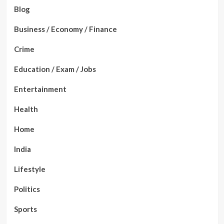
Blog
Business / Economy / Finance
Crime
Education / Exam / Jobs
Entertainment
Health
Home
India
Lifestyle
Politics
Sports