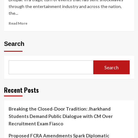
through the entertainment industry and across the nation,
the...
Read
Read More
more
about
Twisha
Search
Sharma
Death
Case:
CCTV
Search
Shows
Actress
Heading
to
Recent Posts
Terrace;
Bhopal
Police
Breaking the Closed-Door Tradition: Jharkhand
Under
Students Demand Public Dialogue with CM Over
Fire
for
Recruitment Exam Fiasco
Crucial
Post-
Proposed FCRA Amendments Spark Diplomatic