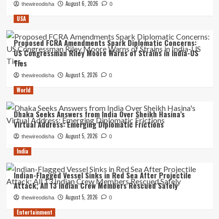
August 6, 2026
thewireodisha
0
USA
Proposed FCRA Amendments Spark Diplomatic Concerns:
US Congressman Riley Moore Warns of Strains in India-US
Ties
August 5, 2026
thewireodisha
0
World
Dhaka Seeks Answers from India Over Sheikh Hasina’s
Virtual Address: Emerging Diplomatic Frictions
August 5, 2026
thewireodisha
0
India
Indian-Flagged Vessel Sinks in Red Sea After Projectile
Attack; All 13 Indian Crew Members Rescued Safely
August 5, 2026
thewireodisha
0
Entertainment