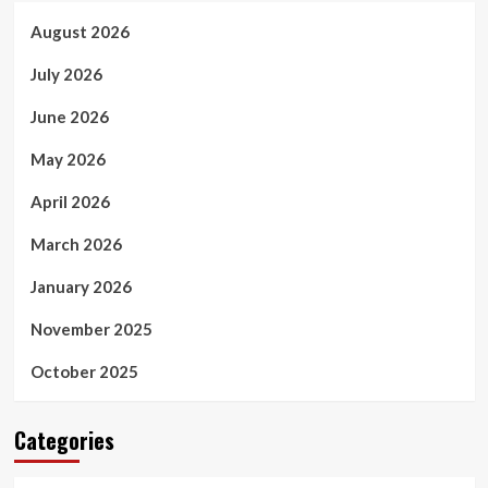
August 2026
July 2026
June 2026
May 2026
April 2026
March 2026
January 2026
November 2025
October 2025
Categories