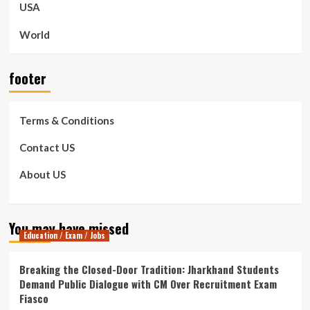
USA
World
footer
Terms & Conditions
Contact US
About US
You may have missed
Education / Exam / Jobs
Breaking the Closed-Door Tradition: Jharkhand Students
Demand Public Dialogue with CM Over Recruitment Exam
Fiasco