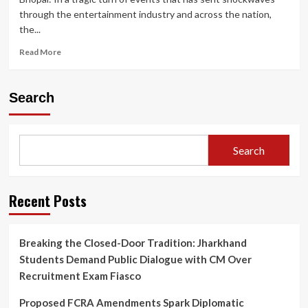
through the entertainment industry and across the nation,
the...
Read
Read More
more
about
Twisha
Search
Sharma
Death
Case:
CCTV
Search
Shows
Actress
Heading
to
Recent Posts
Terrace;
Bhopal
Police
Breaking the Closed-Door Tradition: Jharkhand
Under
Students Demand Public Dialogue with CM Over
Fire
for
Recruitment Exam Fiasco
Crucial
Post-
Proposed FCRA Amendments Spark Diplomatic