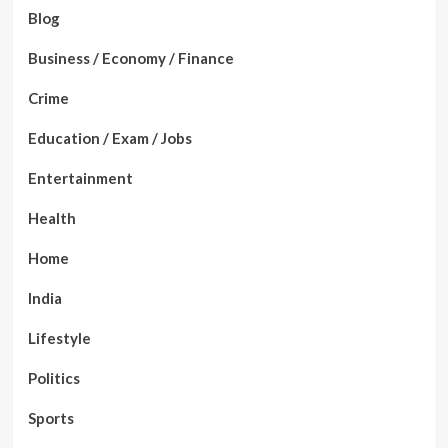
Blog
Business / Economy / Finance
Crime
Education / Exam / Jobs
Entertainment
Health
Home
India
Lifestyle
Politics
Sports