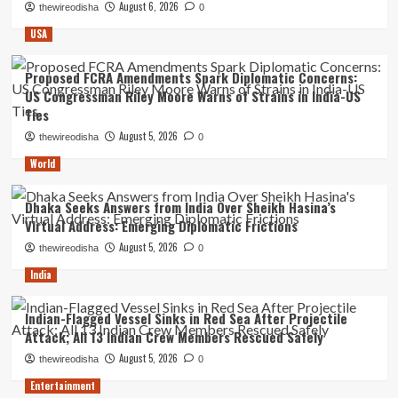
August 6, 2026
thewireodisha
0
USA
Proposed FCRA Amendments Spark Diplomatic Concerns:
US Congressman Riley Moore Warns of Strains in India-US
Ties
August 5, 2026
thewireodisha
0
World
Dhaka Seeks Answers from India Over Sheikh Hasina’s
Virtual Address: Emerging Diplomatic Frictions
August 5, 2026
thewireodisha
0
India
Indian-Flagged Vessel Sinks in Red Sea After Projectile
Attack; All 13 Indian Crew Members Rescued Safely
August 5, 2026
thewireodisha
0
Entertainment