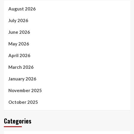
August 2026
July 2026
June 2026
May 2026
April 2026
March 2026
January 2026
November 2025
October 2025
Categories