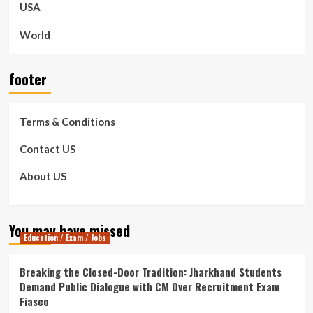
USA
World
footer
Terms & Conditions
Contact US
About US
You may have missed
Education / Exam / Jobs
Breaking the Closed-Door Tradition: Jharkhand Students
Demand Public Dialogue with CM Over Recruitment Exam
Fiasco