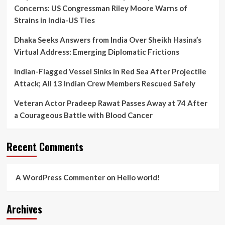
Mortem
Concerns: US Congressman Riley Moore Warns of
Lapse
Strains in India-US Ties
Dhaka Seeks Answers from India Over Sheikh Hasina’s
Virtual Address: Emerging Diplomatic Frictions
Indian-Flagged Vessel Sinks in Red Sea After Projectile
Attack; All 13 Indian Crew Members Rescued Safely
Veteran Actor Pradeep Rawat Passes Away at 74 After
a Courageous Battle with Blood Cancer
Recent Comments
A WordPress Commenter
on
Hello world!
Archives