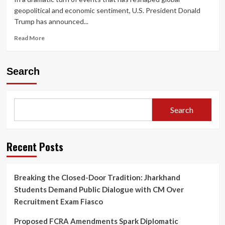
geopolitical and economic sentiment, U.S. President Donald
Trump has announced...
Read
Read More
more
about
Trump
Search
Announces
Two-
Week
Iran
Search
Ceasefire,
Global
Markets
Rally
Recent Posts
as
Oil
Prices
Breaking the Closed-Door Tradition: Jharkhand
Plunge
Students Demand Public Dialogue with CM Over
and
Diplomacy
Recruitment Exam Fiasco
Gains
Momentum
Proposed FCRA Amendments Spark Diplomatic