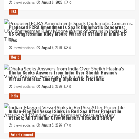
August 6, 2026
thewireodisha
0
USA
Proposed FCRA Amendments Spark Diplomatic Concerns:
US Congressman Riley Moore Warns of Strains in India-US
Ties
August 5, 2026
thewireodisha
0
World
Dhaka Seeks Answers from India Over Sheikh Hasina’s
Virtual Address: Emerging Diplomatic Frictions
August 5, 2026
thewireodisha
0
India
Indian-Flagged Vessel Sinks in Red Sea After Projectile
Attack; All 13 Indian Crew Members Rescued Safely
August 5, 2026
thewireodisha
0
Entertainment