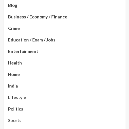
Blog
Business / Economy / Finance
Crime
Education / Exam / Jobs
Entertainment
Health
Home
India
Lifestyle
Politics
Sports