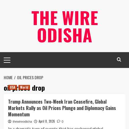
Skip
THE WIRE
to
content
ODISHA
Primary
Menu
HOME
OIL PRICES DROP
oil prices drop
USA
World
Trump Announces Two-Week Iran Ceasefire, Global
Markets Rally as Oil Prices Plunge and Diplomacy Gains
Momentum
April 8, 2026
thewireodisha
0
In a dramatic turn of events that has reshaped global