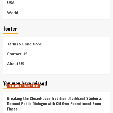
USA
World
footer
Terms & Conditions
Contact US
About US
You may have missed
Education / Exam / Jobs
Breaking the Closed-Door Tradition: Jharkhand Students
Demand Public Dialogue with CM Over Recruitment Exam
Fiasco