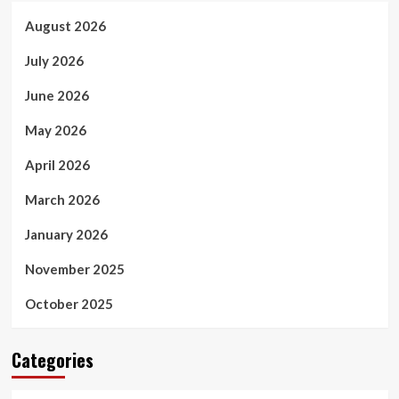
August 2026
July 2026
June 2026
May 2026
April 2026
March 2026
January 2026
November 2025
October 2025
Categories