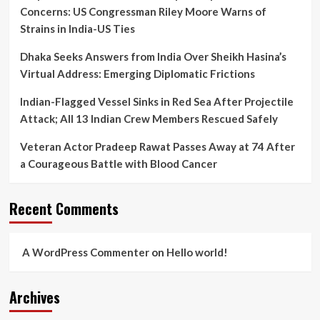
Concerns: US Congressman Riley Moore Warns of
Strains in India-US Ties
Dhaka Seeks Answers from India Over Sheikh Hasina’s
Virtual Address: Emerging Diplomatic Frictions
Indian-Flagged Vessel Sinks in Red Sea After Projectile
Attack; All 13 Indian Crew Members Rescued Safely
Veteran Actor Pradeep Rawat Passes Away at 74 After
a Courageous Battle with Blood Cancer
Recent Comments
A WordPress Commenter
on
Hello world!
Archives