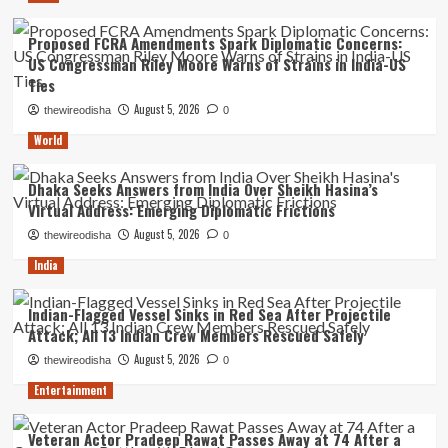
Proposed FCRA Amendments Spark Diplomatic Concerns:
US Congressman Riley Moore Warns of Strains in India-US
Ties
August 5, 2026
thewireodisha
0
World
Dhaka Seeks Answers from India Over Sheikh Hasina’s
Virtual Address: Emerging Diplomatic Frictions
August 5, 2026
thewireodisha
0
India
Indian-Flagged Vessel Sinks in Red Sea After Projectile
Attack; All 13 Indian Crew Members Rescued Safely
August 5, 2026
thewireodisha
0
Entertainment
Veteran Actor Pradeep Rawat Passes Away at 74 After a