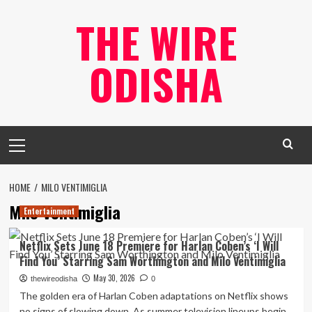
Skip
THE WIRE
to
content
ODISHA
Primary
Menu
HOME
MILO VENTIMIGLIA
Milo Ventimiglia
Entertainment
Netflix Sets June 18 Premiere for Harlan Coben’s ‘I Will
Find You’ Starring Sam Worthington and Milo Ventimiglia
May 30, 2026
thewireodisha
0
The golden era of Harlan Coben adaptations on Netflix shows
no signs of slowing down. As summer television lineups begin...