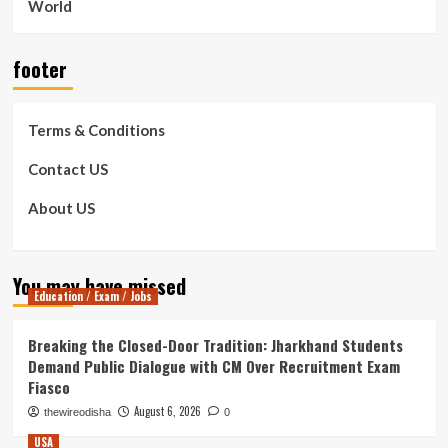
World
footer
Terms & Conditions
Contact US
About US
You may have missed
Education / Exam / Jobs
Breaking the Closed-Door Tradition: Jharkhand Students
Demand Public Dialogue with CM Over Recruitment Exam
Fiasco
August 6, 2026
thewireodisha
0
USA