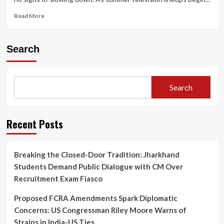
Read
Read More
more
about
Netflix
Search
Sets
June
18
Premiere
Search
for
Harlan
Coben’s
‘I
Recent Posts
Will
Find
You’
Breaking the Closed-Door Tradition: Jharkhand
Starring
Students Demand Public Dialogue with CM Over
Sam
Worthington
Recruitment Exam Fiasco
and
Milo
Proposed FCRA Amendments Spark Diplomatic
Ventimiglia
Concerns: US Congressman Riley Moore Warns of
Strains in India-US Ties