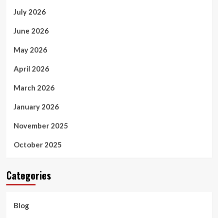
July 2026
June 2026
May 2026
April 2026
March 2026
January 2026
November 2025
October 2025
Categories
Blog