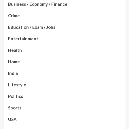
Business / Economy / Finance
Crime
Education / Exam / Jobs
Entertainment
Health
Home
India
Lifestyle
Politics
Sports
USA