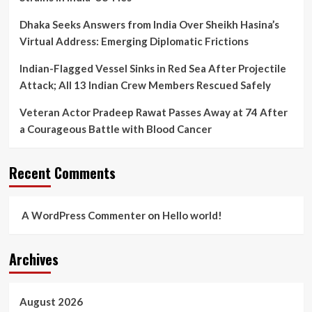
Dhaka Seeks Answers from India Over Sheikh Hasina’s
Virtual Address: Emerging Diplomatic Frictions
Indian-Flagged Vessel Sinks in Red Sea After Projectile
Attack; All 13 Indian Crew Members Rescued Safely
Veteran Actor Pradeep Rawat Passes Away at 74 After
a Courageous Battle with Blood Cancer
Recent Comments
A WordPress Commenter
on
Hello world!
Archives
August 2026