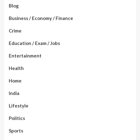
Blog
Business / Economy / Finance
Crime
Education / Exam / Jobs
Entertainment
Health
Home
India
Lifestyle
Politics
Sports