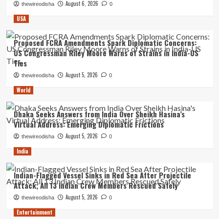
August 6, 2026
thewireodisha
0
USA
Proposed FCRA Amendments Spark Diplomatic Concerns:
US Congressman Riley Moore Warns of Strains in India-US
Ties
August 5, 2026
thewireodisha
0
World
Dhaka Seeks Answers from India Over Sheikh Hasina’s
Virtual Address: Emerging Diplomatic Frictions
August 5, 2026
thewireodisha
0
India
Indian-Flagged Vessel Sinks in Red Sea After Projectile
Attack; All 13 Indian Crew Members Rescued Safely
August 5, 2026
thewireodisha
0
Entertainment