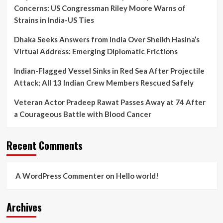
Concerns: US Congressman Riley Moore Warns of
Strains in India-US Ties
Dhaka Seeks Answers from India Over Sheikh Hasina’s
Virtual Address: Emerging Diplomatic Frictions
Indian-Flagged Vessel Sinks in Red Sea After Projectile
Attack; All 13 Indian Crew Members Rescued Safely
Veteran Actor Pradeep Rawat Passes Away at 74 After
a Courageous Battle with Blood Cancer
Recent Comments
A WordPress Commenter
on
Hello world!
Archives