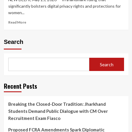
significantly bolsters digital privacy rights and protections for
women...
Read
Read More
more
about
Supreme
Search
Court
Rules
Threatening
to
Search
Upload
Private
Bathing
Videos
Recent Posts
on
Social
Media
Breaking the Closed-Door Tradition: Jharkhand
Constitutes
Students Demand Public Dialogue with CM Over
Criminal
Intimidation
Recruitment Exam Fiasco
Proposed FCRA Amendments Spark Diplomatic