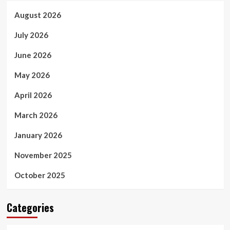
August 2026
July 2026
June 2026
May 2026
April 2026
March 2026
January 2026
November 2025
October 2025
Categories