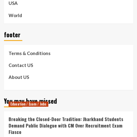
USA
World
footer
Terms & Conditions
Contact US
About US
You may have missed
Education / Exam / Jobs
Breaking the Closed-Door Tradition: Jharkhand Students
Demand Public Dialogue with CM Over Recruitment Exam
Fiasco