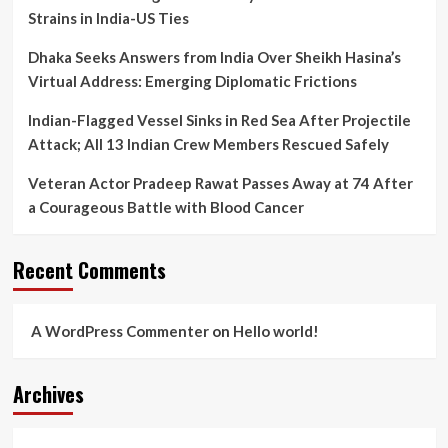
Strains in India-US Ties
Dhaka Seeks Answers from India Over Sheikh Hasina’s
Virtual Address: Emerging Diplomatic Frictions
Indian-Flagged Vessel Sinks in Red Sea After Projectile
Attack; All 13 Indian Crew Members Rescued Safely
Veteran Actor Pradeep Rawat Passes Away at 74 After
a Courageous Battle with Blood Cancer
Recent Comments
A WordPress Commenter
on
Hello world!
Archives