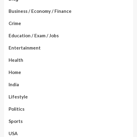
Business / Economy / Finance
Crime
Education / Exam / Jobs
Entertainment
Health
Home
India
Lifestyle
Politics
Sports
USA