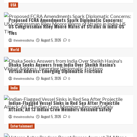
USA
Proposed FCRA Amendments Spark Diplomatic Concerns:
US Congressman Riley Moore Warns of Strains in India-US
Ties
August 5, 2026
thewireodisha
0
World
Dhaka Seeks Answers from India Over Sheikh Hasina’s
Virtual Address: Emerging Diplomatic Frictions
August 5, 2026
thewireodisha
0
India
Indian-Flagged Vessel Sinks in Red Sea After Projectile
Attack; All 13 Indian Crew Members Rescued Safely
August 5, 2026
thewireodisha
0
Entertainment