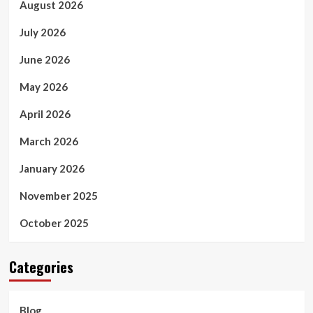
August 2026
July 2026
June 2026
May 2026
April 2026
March 2026
January 2026
November 2025
October 2025
Categories
Blog