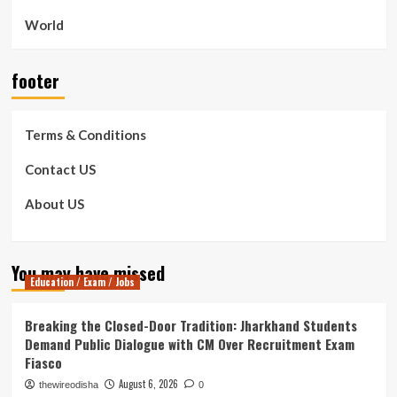
World
footer
Terms & Conditions
Contact US
About US
You may have missed
Education / Exam / Jobs
Breaking the Closed-Door Tradition: Jharkhand Students
Demand Public Dialogue with CM Over Recruitment Exam
Fiasco
August 6, 2026
thewireodisha
0