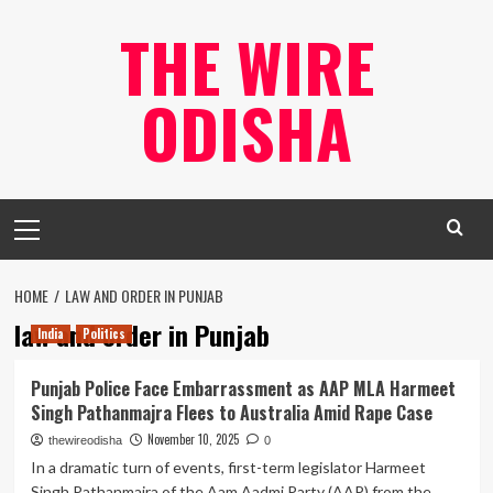
Skip
THE WIRE
to
content
ODISHA
Primary
Menu
HOME
LAW AND ORDER IN PUNJAB
law and order in Punjab
India
Politics
Punjab Police Face Embarrassment as AAP MLA Harmeet
Singh Pathanmajra Flees to Australia Amid Rape Case
November 10, 2025
thewireodisha
0
In a dramatic turn of events, first-term legislator Harmeet
Singh Pathanmajra of the Aam Aadmi Party (AAP) from the