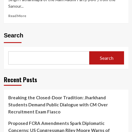
Sanour...
Read
Read More
more
about
Punjab
Search
Police
Face
Embarrassment
as
Search
AAP
MLA
Harmeet
Singh
Recent Posts
Pathanmajra
Flees
to
Breaking the Closed-Door Tradition: Jharkhand
Australia
Students Demand Public Dialogue with CM Over
Amid
Rape
Recruitment Exam Fiasco
Case
Proposed FCRA Amendments Spark Diplomatic
Concerns: US Congressman Riley Moore Warns of