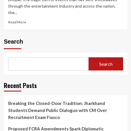
through the entertainment industry and across the nation,
the...
Read
Read More
more
about
Twisha
Search
Sharma
Death
Case:
CCTV
Search
Shows
Actress
Heading
to
Recent Posts
Terrace;
Bhopal
Police
Breaking the Closed-Door Tradition: Jharkhand
Under
Students Demand Public Dialogue with CM Over
Fire
for
Recruitment Exam Fiasco
Crucial
Post-
Proposed FCRA Amendments Spark Diplomatic