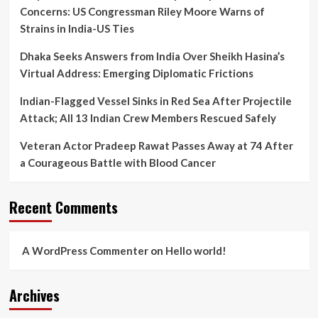
Mortem
Concerns: US Congressman Riley Moore Warns of
Lapse
Strains in India-US Ties
Dhaka Seeks Answers from India Over Sheikh Hasina’s
Virtual Address: Emerging Diplomatic Frictions
Indian-Flagged Vessel Sinks in Red Sea After Projectile
Attack; All 13 Indian Crew Members Rescued Safely
Veteran Actor Pradeep Rawat Passes Away at 74 After
a Courageous Battle with Blood Cancer
Recent Comments
A WordPress Commenter
on
Hello world!
Archives