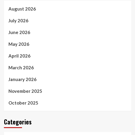
August 2026
July 2026
June 2026
May 2026
April 2026
March 2026
January 2026
November 2025
October 2025
Categories