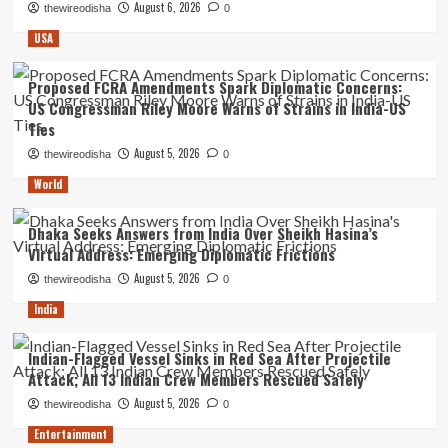
August 6, 2026
thewireodisha
0
USA
Proposed FCRA Amendments Spark Diplomatic Concerns:
US Congressman Riley Moore Warns of Strains in India-US
Ties
August 5, 2026
thewireodisha
0
World
Dhaka Seeks Answers from India Over Sheikh Hasina’s
Virtual Address: Emerging Diplomatic Frictions
August 5, 2026
thewireodisha
0
India
Indian-Flagged Vessel Sinks in Red Sea After Projectile
Attack; All 13 Indian Crew Members Rescued Safely
August 5, 2026
thewireodisha
0
Entertainment