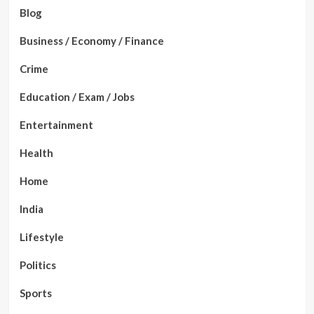
Blog
Business / Economy / Finance
Crime
Education / Exam / Jobs
Entertainment
Health
Home
India
Lifestyle
Politics
Sports