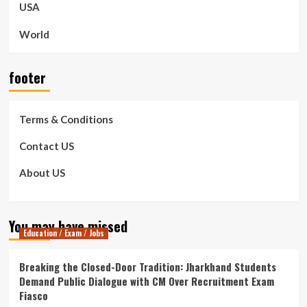
USA
World
footer
Terms & Conditions
Contact US
About US
You may have missed
Education / Exam / Jobs
Breaking the Closed-Door Tradition: Jharkhand Students
Demand Public Dialogue with CM Over Recruitment Exam
Fiasco