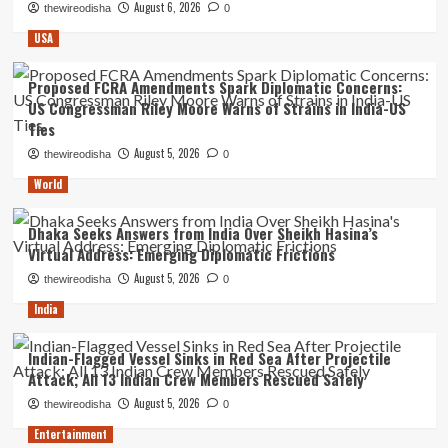
August 6, 2026
thewireodisha
0
USA
Proposed FCRA Amendments Spark Diplomatic Concerns:
US Congressman Riley Moore Warns of Strains in India-US
Ties
August 5, 2026
thewireodisha
0
World
Dhaka Seeks Answers from India Over Sheikh Hasina’s
Virtual Address: Emerging Diplomatic Frictions
August 5, 2026
thewireodisha
0
India
Indian-Flagged Vessel Sinks in Red Sea After Projectile
Attack; All 13 Indian Crew Members Rescued Safely
August 5, 2026
thewireodisha
0
Entertainment