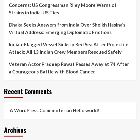
Concerns: US Congressman Riley Moore Warns of
Strains in India-US Ties
Dhaka Seeks Answers from India Over Sheikh Hasina’s
Virtual Address: Emerging Diplomatic Frictions
Indian-Flagged Vessel Sinks in Red Sea After Projectile
Attack; All 13 Indian Crew Members Rescued Safely
Veteran Actor Pradeep Rawat Passes Away at 74 After
a Courageous Battle with Blood Cancer
Recent Comments
A WordPress Commenter
on
Hello world!
Archives