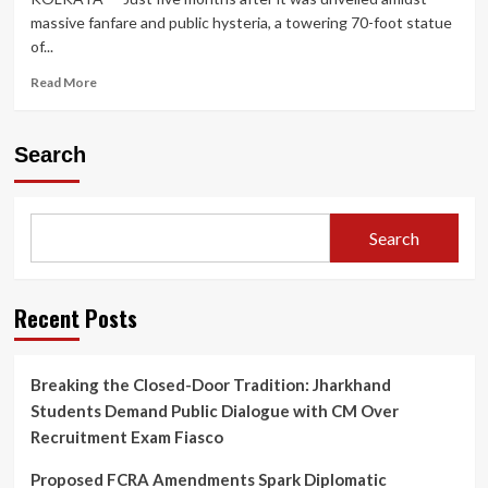
massive fanfare and public hysteria, a towering 70-foot statue
of...
Read
Read More
more
about
Safety
Search
Crisis
Prompts
Dismantling
of
Search
70-
Foot
Lionel
Messi
Recent Posts
Statue
in
Kolkata
Breaking the Closed-Door Tradition: Jharkhand
Months
Students Demand Public Dialogue with CM Over
After
Controversial
Recruitment Exam Fiasco
‘GOAT
Tour’
Proposed FCRA Amendments Spark Diplomatic