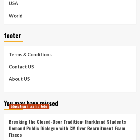
USA
World
footer
Terms & Conditions
Contact US
About US
You may have missed
Education / Exam / Jobs
Breaking the Closed-Door Tradition: Jharkhand Students
Demand Public Dialogue with CM Over Recruitment Exam
Fiasco