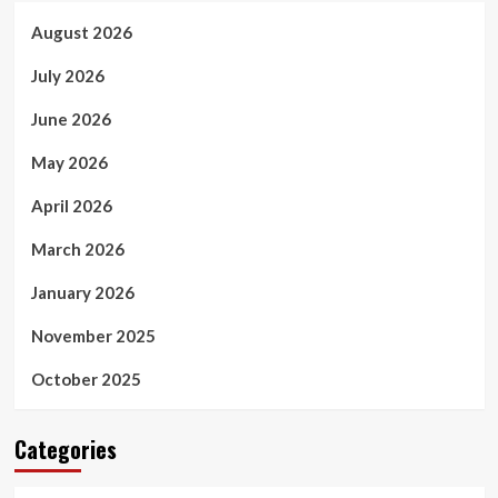
August 2026
July 2026
June 2026
May 2026
April 2026
March 2026
January 2026
November 2025
October 2025
Categories