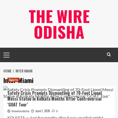
Skip
THE WIRE
to
content
ODISHA
Primary
Menu
HOME
INTER MIAMI
Inter Miami
Sports
Safety Crisis Prompts Dismantling of 70-Foot Lionel
Messi Statue in Kolkata Months After Controversial
‘GOAT Tour’
June 1, 2026
thewireodisha
0
KOLKATA — Just five months after it was unveiled amidst