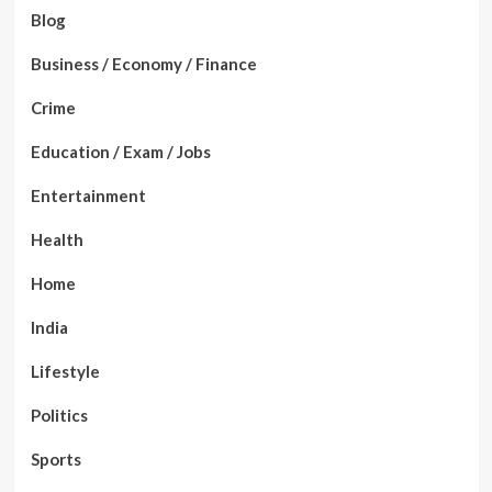
Blog
Business / Economy / Finance
Crime
Education / Exam / Jobs
Entertainment
Health
Home
India
Lifestyle
Politics
Sports