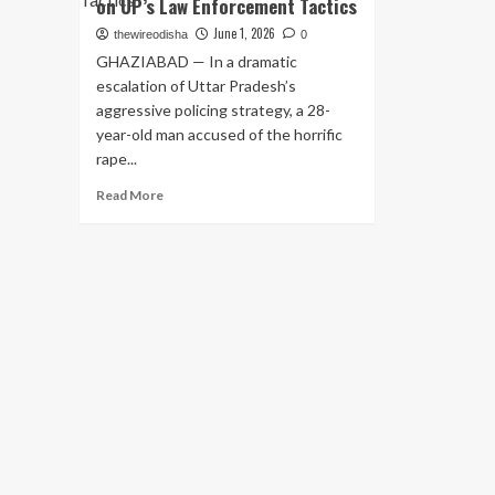
on UP’s Law Enforcement Tactics
June 1, 2026
thewireodisha
0
GHAZIABAD — In a dramatic
escalation of Uttar Pradesh’s
aggressive policing strategy, a 28-
year-old man accused of the horrific
rape...
Read
Read More
more
about
Ghaziabad
Police
Gun
Down
Rape
Accused
in
Late-
Night
Encounter;
Second
Such