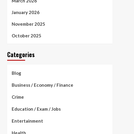
March 2026
January 2026
November 2025
October 2025
Categories
Blog
Business / Economy / Finance
Crime
Education / Exam / Jobs
Entertainment
Health