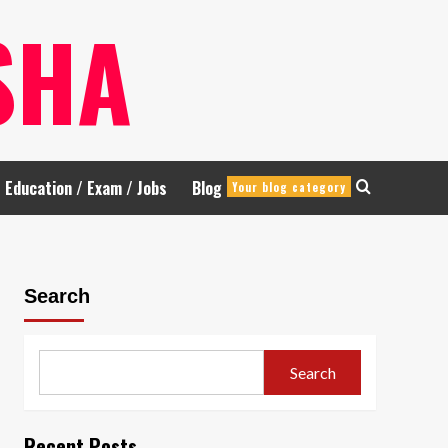
SHA
Education / Exam / Jobs
Blog
Your blog category
Search
Search
Recent Posts