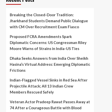
Breaking the Closed-Door Tradition:
Jharkhand Students Demand Public Dialogue
with CM Over Recruitment Exam Fiasco
Proposed FCRA Amendments Spark
Diplomatic Concerns: US Congressman Riley
Moore Warns of Strains in India-US Ties
Dhaka Seeks Answers from India Over Sheikh
Hasina’s Virtual Address: Emerging Diplomatic
Frictions
Indian-Flagged Vessel Sinks in Red Sea After
Projectile Attack; All 13 Indian Crew
Members Rescued Safely
Veteran Actor Pradeep Rawat Passes Away at
74 After a Courageous Battle with Blood