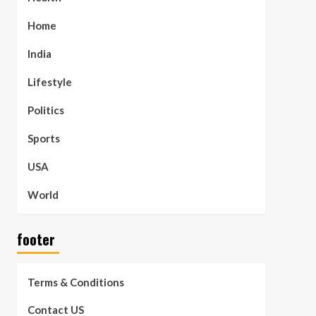
Home
India
Lifestyle
Politics
Sports
USA
World
footer
Terms & Conditions
Contact US