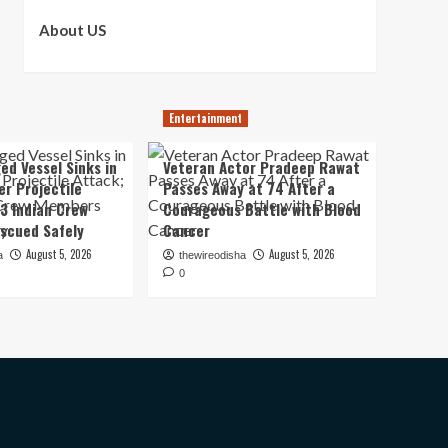
About US
Entertainment
ed Vessel Sinks in
Veteran Actor Pradeep Rawat
er Projectile
Passes Away at 74 After a
13 Indian Crew
Courageous Battle with Blood
scued Safely
Cancer
August 5, 2026
August 5, 2026
a
thewireodisha
0