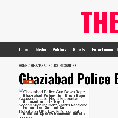
Skip
TH
to
content
India
Odisha
Politics
Sports
Entertainmen
HOME
GHAZIABAD POLICE ENCOUNTER
Ghaziabad Police 
Crime
Ghaziabad Police Gun Down Rape
Accused in Late-Night
Encounter; Second Such
Incident Sparks Renewed Debate