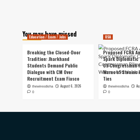
You may have missed
Education / Exam / Jobs
USA
Breaking the Closed-Door
Proposed FCRA A
Tradition: Jharkhand
Spark Diplomatic
Students Demand Public
US Congressman R
Dialogue with CM Over
Warns of Strains 
Recruitment Exam Fiasco
Ties
August 6, 2026
Au
thewireodisha
thewireodisha
0
0