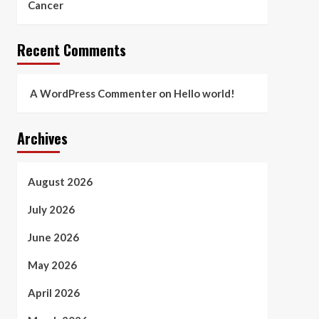
Cancer
Recent Comments
A WordPress Commenter
on
Hello world!
Archives
August 2026
July 2026
June 2026
May 2026
April 2026