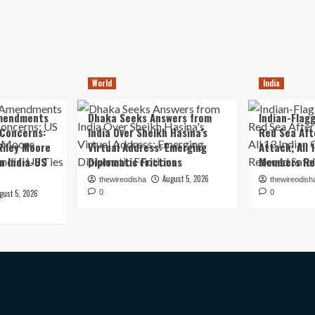
World
India
mendments
Dhaka Seeks Answers from
Indian-Flagg
 Concerns:
India Over Sheikh Hasina’s
Red Sea Aft
iley Moore
Virtual Address: Emerging
Attack; All 
in India-US
Diplomatic Frictions
Members Re
August 5, 2026
thewireodisha
thewireodish
gust 5, 2026
0
0