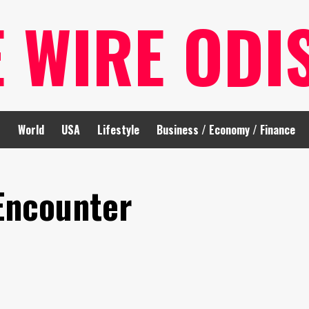
E WIRE ODI
t
World
USA
Lifestyle
Business / Economy / Finance
Encounter