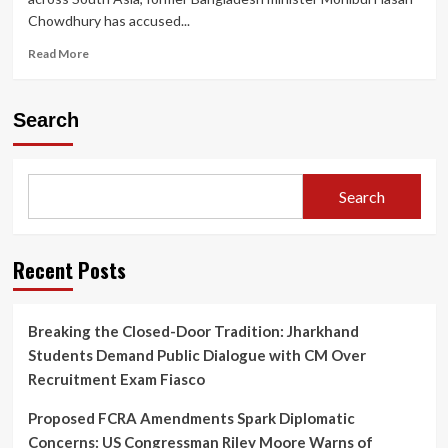
Chowdhury has accused...
Read
Read More
more
about
Former
Search
Bangladesh
Minister
Alleges
U.S.
Search
Aid
Agency
and
Clinton
Recent Posts
Network
Behind
Sheikh
Breaking the Closed-Door Tradition: Jharkhand
Hasina’s
Students Demand Public Dialogue with CM Over
Downfall
Recruitment Exam Fiasco
Proposed FCRA Amendments Spark Diplomatic
Concerns: US Congressman Riley Moore Warns of