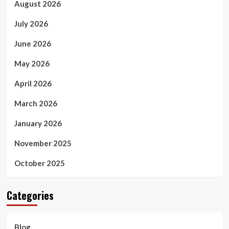
August 2026
July 2026
June 2026
May 2026
April 2026
March 2026
January 2026
November 2025
October 2025
Categories
Blog