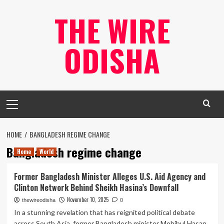
Skip
THE WIRE
to
content
ODISHA
Primary
Menu
HOME
BANGLADESH REGIME CHANGE
Bangladesh regime change
Home
World
Former Bangladesh Minister Alleges U.S. Aid Agency and
Clinton Network Behind Sheikh Hasina’s Downfall
November 10, 2025
thewireodisha
0
In a stunning revelation that has reignited political debate
across South Asia, former Bangladesh minister Mohibul Hasan