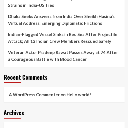
Strains in India-US Ties
Dhaka Seeks Answers from India Over Sheikh Hasina’s
Virtual Address: Emerging Diplomatic Frictions
Indian-Flagged Vessel Sinks in Red Sea After Projectile
Attack; All 13 Indian Crew Members Rescued Safely
Veteran Actor Pradeep Rawat Passes Away at 74 After
a Courageous Battle with Blood Cancer
Recent Comments
A WordPress Commenter
on
Hello world!
Archives