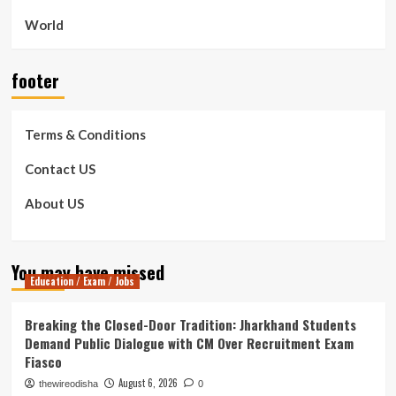
World
footer
Terms & Conditions
Contact US
About US
You may have missed
Education / Exam / Jobs
Breaking the Closed-Door Tradition: Jharkhand Students
Demand Public Dialogue with CM Over Recruitment Exam
Fiasco
August 6, 2026
thewireodisha
0