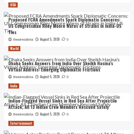
USA
Proposed FCRA Amendments Spark Diplomatic Concerns:
US Congressman Riley Moore Warns of Strains in India-US
Ties
August 5, 2026
thewireodisha
0
World
Dhaka Seeks Answers from India Over Sheikh Hasina’s
Virtual Address: Emerging Diplomatic Frictions
August 5, 2026
thewireodisha
0
India
Indian-Flagged Vessel Sinks in Red Sea After Projectile
Attack; All 13 Indian Crew Members Rescued Safely
August 5, 2026
thewireodisha
0
Entertainment