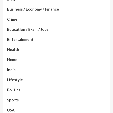
Business / Economy / Finance
Crime
Education / Exam / Jobs
Entertainment
Health
Home
India
Lifestyle
Politics
Sports
USA