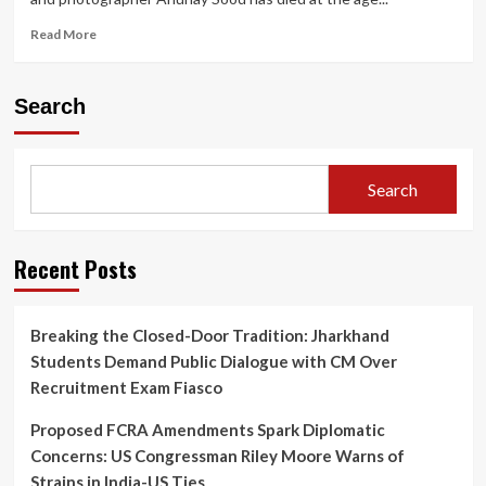
Read
Read More
more
about
“Dubai-
Search
Based
Travel
Influencer
Anunay
Search
Sood
Dies
Aged
32:
Recent Posts
Last
Las
Vegas
Breaking the Closed-Door Tradition: Jharkhand
Post
Students Demand Public Dialogue with CM Over
Goes
Viral”
Recruitment Exam Fiasco
Proposed FCRA Amendments Spark Diplomatic
Concerns: US Congressman Riley Moore Warns of
Strains in India-US Ties