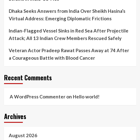
Dhaka Seeks Answers from India Over Sheikh Hasina’s
Virtual Address: Emerging Diplomatic Frictions
Indian-Flagged Vessel Sinks in Red Sea After Projectile
Attack; All 13 Indian Crew Members Rescued Safely
Veteran Actor Pradeep Rawat Passes Away at 74 After
a Courageous Battle with Blood Cancer
Recent Comments
A WordPress Commenter
on
Hello world!
Archives
August 2026