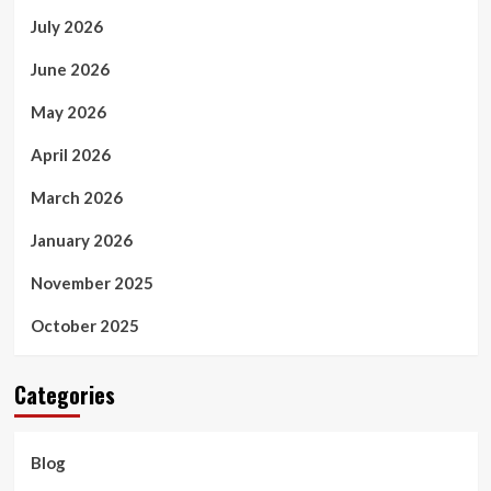
July 2026
June 2026
May 2026
April 2026
March 2026
January 2026
November 2025
October 2025
Categories
Blog