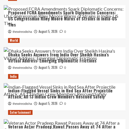
Proposed FCRA Amendments Spark Diplomatic Concerns:
US Congressman Riley Moore Warns of Strains in India-US
Ties
August 5, 2026
thewireodisha
0
World
Dhaka Seeks Answers from India Over Sheikh Hasina’s
Virtual Address: Emerging Diplomatic Frictions
August 5, 2026
thewireodisha
0
India
Indian-Flagged Vessel Sinks in Red Sea After Projectile
Attack; All 13 Indian Crew Members Rescued Safely
August 5, 2026
thewireodisha
0
Entertainment
Veteran Actor Pradeep Rawat Passes Away at 74 After a