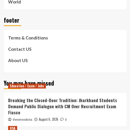
World
footer
Terms & Conditions
Contact US
About US
You may have missed
Education / Exam / Jobs
Breaking the Closed-Door Tradition: Jharkhand Students
Demand Public Dialogue with CM Over Recruitment Exam
Fiasco
August 6, 2026
thewireodisha
0
USA