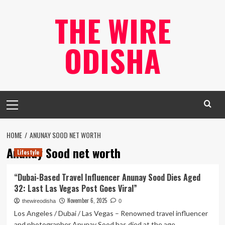
Skip
THE WIRE
to
content
ODISHA
Primary
Menu
HOME
ANUNAY SOOD NET WORTH
Anunay Sood net worth
Lifestyle
“Dubai-Based Travel Influencer Anunay Sood Dies Aged
32: Last Las Vegas Post Goes Viral”
November 6, 2025
thewireodisha
0
Los Angeles / Dubai / Las Vegas – Renowned travel influencer
and photographer Anunay Sood has died at the age...