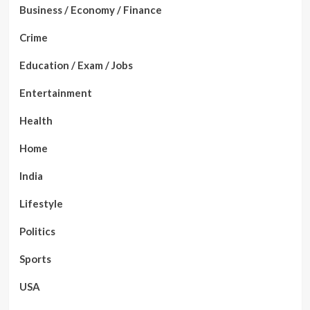
Business / Economy / Finance
Crime
Education / Exam / Jobs
Entertainment
Health
Home
India
Lifestyle
Politics
Sports
USA