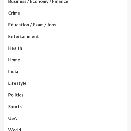
Business / Economy / Finance
Crime
Education / Exam / Jobs
Entertainment
Health
Home
India
Lifestyle
Politics
Sports
USA
World