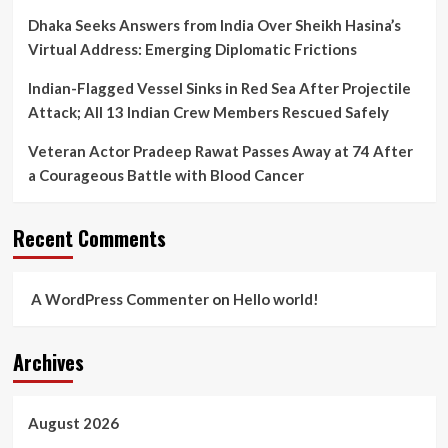
Dhaka Seeks Answers from India Over Sheikh Hasina’s
Virtual Address: Emerging Diplomatic Frictions
Indian-Flagged Vessel Sinks in Red Sea After Projectile
Attack; All 13 Indian Crew Members Rescued Safely
Veteran Actor Pradeep Rawat Passes Away at 74 After
a Courageous Battle with Blood Cancer
Recent Comments
A WordPress Commenter
on
Hello world!
Archives
August 2026