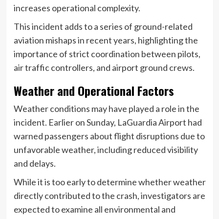
increases operational complexity.
This incident adds to a series of ground-related
aviation mishaps in recent years, highlighting the
importance of strict coordination between pilots,
air traffic controllers, and airport ground crews.
Weather and Operational Factors
Weather conditions may have played a role in the
incident. Earlier on Sunday, LaGuardia Airport had
warned passengers about flight disruptions due to
unfavorable weather, including reduced visibility
and delays.
While it is too early to determine whether weather
directly contributed to the crash, investigators are
expected to examine all environmental and