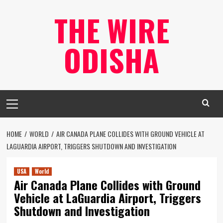
Skip
THE WIRE
to
content
ODISHA
Primary
Menu
HOME
WORLD
AIR CANADA PLANE COLLIDES WITH GROUND VEHICLE AT
LAGUARDIA AIRPORT, TRIGGERS SHUTDOWN AND INVESTIGATION
USA
World
Air Canada Plane Collides with Ground
Vehicle at LaGuardia Airport, Triggers
Shutdown and Investigation