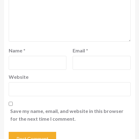
Name
*
Email
*
Website
Save my name, email, and website in this browser
for the next time I comment.