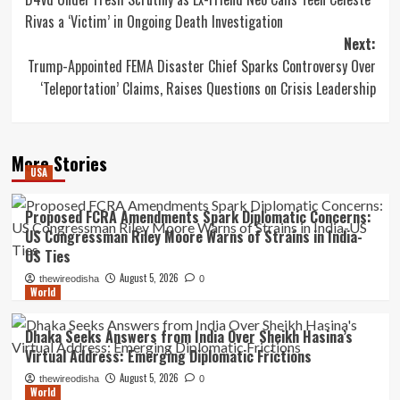
navigation
Rivas a ‘Victim’ in Ongoing Death Investigation
Next:
Trump-Appointed FEMA Disaster Chief Sparks Controversy Over
‘Teleportation’ Claims, Raises Questions on Crisis Leadership
More Stories
USA
Proposed FCRA Amendments Spark Diplomatic Concerns:
US Congressman Riley Moore Warns of Strains in India-
US Ties
August 5, 2026
thewireodisha
0
World
Dhaka Seeks Answers from India Over Sheikh Hasina’s
Virtual Address: Emerging Diplomatic Frictions
August 5, 2026
thewireodisha
0
World