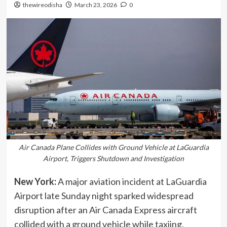
thewireodisha
March 23, 2026
0
Air Canada Plane Collides with Ground Vehicle at LaGuardia
Airport, Triggers Shutdown and Investigation
New York:
A major aviation incident at LaGuardia
Airport late Sunday night sparked widespread
disruption after an Air Canada Express aircraft
collided with a ground vehicle while taxiing,