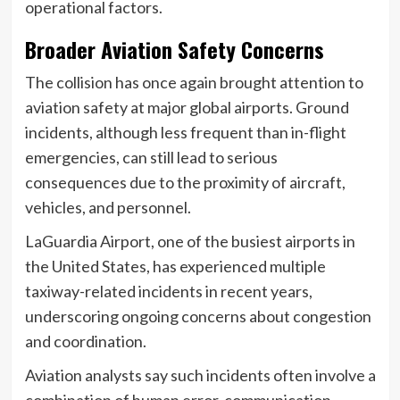
operational factors.
Broader Aviation Safety Concerns
The collision has once again brought attention to
aviation safety at major global airports. Ground
incidents, although less frequent than in-flight
emergencies, can still lead to serious
consequences due to the proximity of aircraft,
vehicles, and personnel.
LaGuardia Airport, one of the busiest airports in
the United States, has experienced multiple
taxiway-related incidents in recent years,
underscoring ongoing concerns about congestion
and coordination.
Aviation analysts say such incidents often involve a
combination of human error, communication