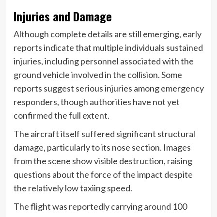
Injuries and Damage
Although complete details are still emerging, early
reports indicate that multiple individuals sustained
injuries, including personnel associated with the
ground vehicle involved in the collision. Some
reports suggest serious injuries among emergency
responders, though authorities have not yet
confirmed the full extent.
The aircraft itself suffered significant structural
damage, particularly to its nose section. Images
from the scene show visible destruction, raising
questions about the force of the impact despite
the relatively low taxiing speed.
The flight was reportedly carrying around 100