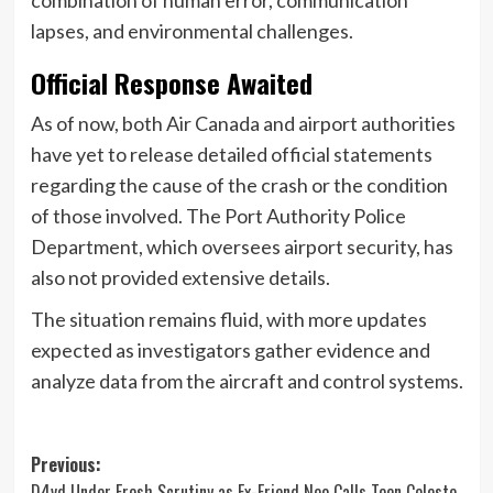
lapses, and environmental challenges.
Official Response Awaited
As of now, both Air Canada and airport authorities
have yet to release detailed official statements
regarding the cause of the crash or the condition
of those involved. The Port Authority Police
Department, which oversees airport security, has
also not provided extensive details.
The situation remains fluid, with more updates
expected as investigators gather evidence and
analyze data from the aircraft and control systems.
Post
Previous:
D4vd Under Fresh Scrutiny as Ex-Friend Neo Calls Teen Celeste