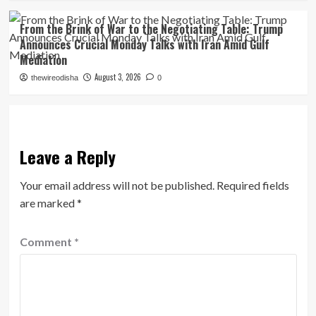
From the Brink of War to the Negotiating Table: Trump
Announces Crucial Monday Talks with Iran Amid Gulf
Mediation
August 3, 2026
thewireodisha
0
Leave a Reply
Your email address will not be published.
Required fields
are marked
*
Comment
*