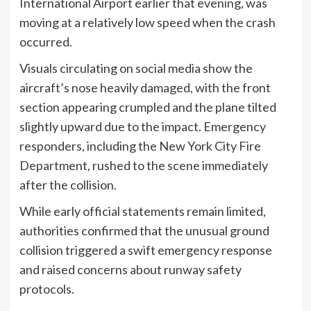
International Airport earlier that evening, was
moving at a relatively low speed when the crash
occurred.
Visuals circulating on social media show the
aircraft’s nose heavily damaged, with the front
section appearing crumpled and the plane tilted
slightly upward due to the impact. Emergency
responders, including the New York City Fire
Department, rushed to the scene immediately
after the collision.
While early official statements remain limited,
authorities confirmed that the unusual ground
collision triggered a swift emergency response
and raised concerns about runway safety
protocols.