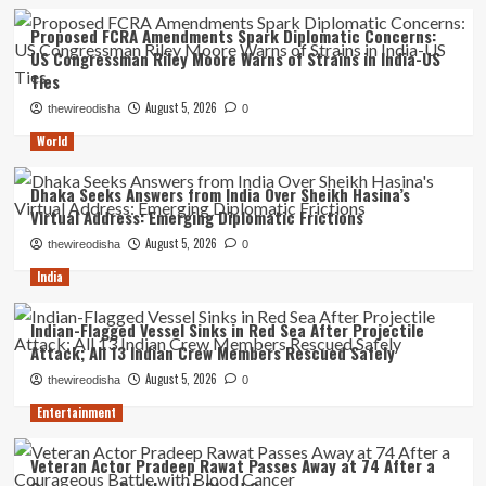
Proposed FCRA Amendments Spark Diplomatic Concerns:
US Congressman Riley Moore Warns of Strains in India-US
Ties
August 5, 2026
thewireodisha
0
World
Dhaka Seeks Answers from India Over Sheikh Hasina’s
Virtual Address: Emerging Diplomatic Frictions
August 5, 2026
thewireodisha
0
India
Indian-Flagged Vessel Sinks in Red Sea After Projectile
Attack; All 13 Indian Crew Members Rescued Safely
August 5, 2026
thewireodisha
0
Entertainment
Veteran Actor Pradeep Rawat Passes Away at 74 After a