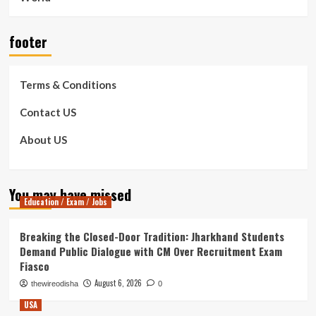
footer
Terms & Conditions
Contact US
About US
You may have missed
Education / Exam / Jobs
Breaking the Closed-Door Tradition: Jharkhand Students
Demand Public Dialogue with CM Over Recruitment Exam
Fiasco
August 6, 2026
thewireodisha
0
USA