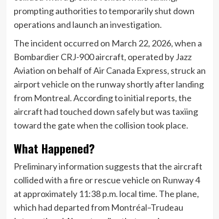
prompting authorities to temporarily shut down
operations and launch an investigation.
The incident occurred on March 22, 2026, when a
Bombardier CRJ-900 aircraft, operated by Jazz
Aviation on behalf of Air Canada Express, struck an
airport vehicle on the runway shortly after landing
from Montreal. According to initial reports, the
aircraft had touched down safely but was taxiing
toward the gate when the collision took place.
What Happened?
Preliminary information suggests that the aircraft
collided with a fire or rescue vehicle on Runway 4
at approximately 11:38 p.m. local time. The plane,
which had departed from Montréal–Trudeau