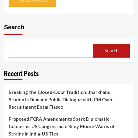
Search
Search
Recent Posts
Breaking the Closed-Door Tradition: Jharkhand
Students Demand Public Dialogue with CM Over
Recruitment Exam Fiasco
Proposed FCRA Amendments Spark Diplomatic
Concerns: US Congressman Riley Moore Warns of
Strains in India-US Ties