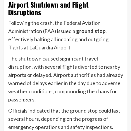
Airport Shutdown and Flight
Disruptions
Following the crash, the Federal Aviation
Administration (FAA) issued a
ground stop
,
effectively halting all incoming and outgoing
flights at LaGuardia Airport.
The shutdown caused significant travel
disruption, with several flights diverted to nearby
airports or delayed. Airport authorities had already
warned of delays earlier in the day due to adverse
weather conditions, compounding the chaos for
passengers.
Officials indicated that the ground stop could last
several hours, depending on the progress of
emergency operations and safety inspections.