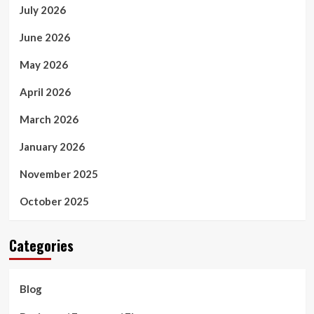
July 2026
June 2026
May 2026
April 2026
March 2026
January 2026
November 2025
October 2025
Categories
Blog