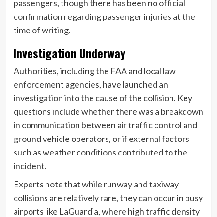
passengers, though there has been no official
confirmation regarding passenger injuries at the
time of writing.
Investigation Underway
Authorities, including the FAA and local law
enforcement agencies, have launched an
investigation into the cause of the collision. Key
questions include whether there was a breakdown
in communication between air traffic control and
ground vehicle operators, or if external factors
such as weather conditions contributed to the
incident.
Experts note that while runway and taxiway
collisions are relatively rare, they can occur in busy
airports like LaGuardia, where high traffic density